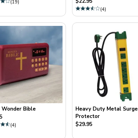
$22.95
(
19
)
(
4
)
 Wonder Bible
Heavy Duty Metal Surge
Protector
5
$29.95
(
4
)