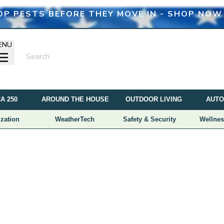
OP PESTS BEFORE THEY MOVE IN - SHOP NOW
ENU
A 250
AROUND THE HOUSE
OUTDOOR LIVING
AUTO
zation
WeatherTech
Safety & Security
Wellnes