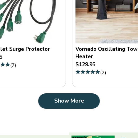
let Surge Protector
Vornado Oscillating Tow
Heater
5
$129.95
(
7
)
(
2
)
Show More