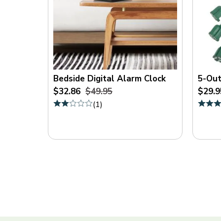
Bedside Digital Alarm Clock
5-Out
$32.86
$49.95
$29.9
(
1
)