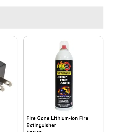
E
N
S
E
F
R
O
M
F
R
E
E
S
T
O
C
K
Fire Gone Lithium-ion Fire
.
Extinguisher
C