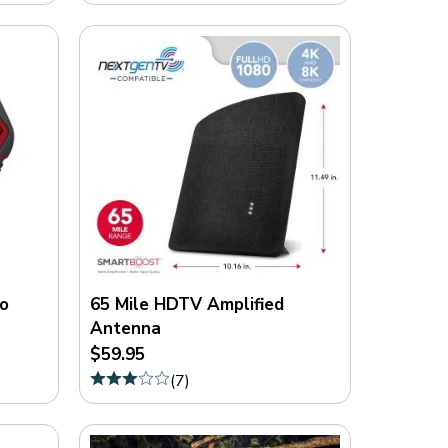
o
65 Mile HDTV Amplified
Antenna
$59.95
(
7
)