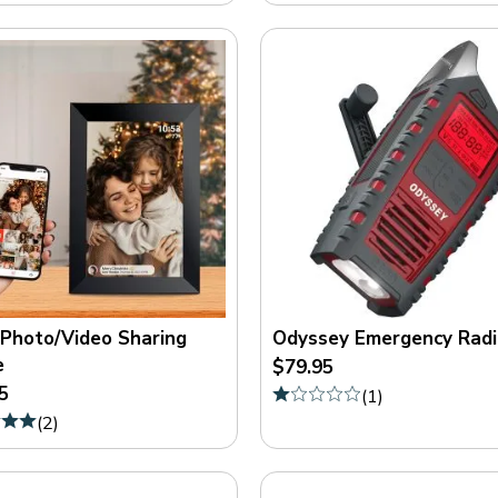
 Photo/Video Sharing
Odyssey Emergency Radi
e
$79.95
5
(
1
)
(
2
)