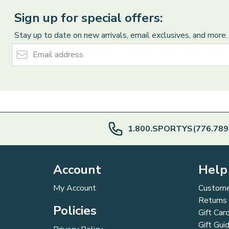
Sign up for special offers:
Stay up to date on new arrivals, email exclusives, and more.
Email Address
1.800.SPORTYS(776.789
Account
Help
My Account
Custome
Returns
Policies
Gift Car
Gift Gui