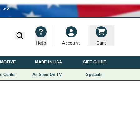
 >>
I
M
A
G
E
Search
Help
Cart
Account
U
S
MOTIVE
MADE IN USA
GIFT GUIDE
E
D
s Center
As Seen On TV
Specials
U
N
D
E
R
L
I
C