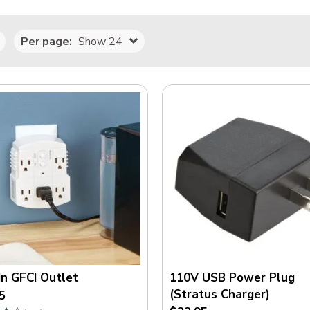
Per page:
Show 24
In GFCI Outlet
110V USB Power Plug
(Stratus Charger)
5