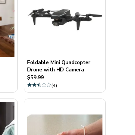
Foldable Mini Quadcopter
Drone with HD Camera
$59.99
(
4
)