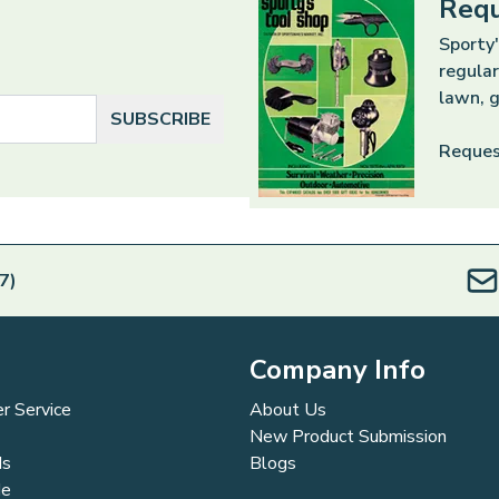
Requ
Sporty'
regular
lawn, g
SUBSCRIBE
Reques
7)
Company Info
r Service
About Us
New Product Submission
ds
Blogs
de