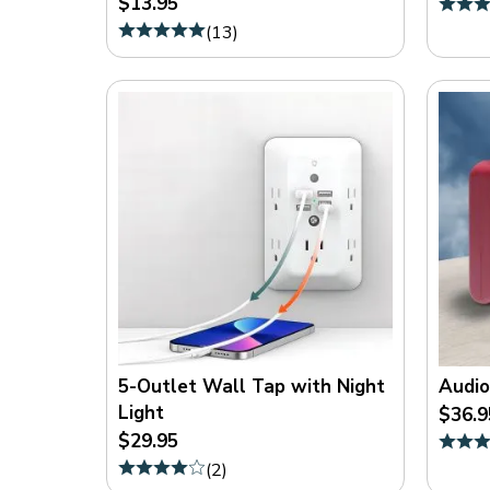
$13.95
On
(
13
)
Sale
(
8
)
5-Outlet Wall Tap with Night
Audio
Light
$36.9
$29.95
(
2
)