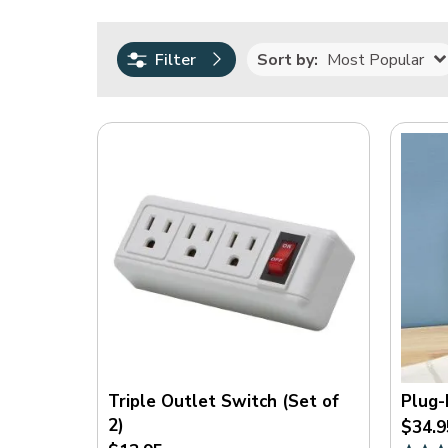
0.00
2995.00
Sort by:
Most Popular
Filter
Rating
(
19
)
(
5
)
(
2
)
(
1
)
(
1
)
On
Sale
Triple Outlet Switch (Set of
Plug-
2)
$34.9