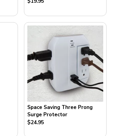
$19.95
O
M
Space Saving Three Prong
Surge Protector
$24.95