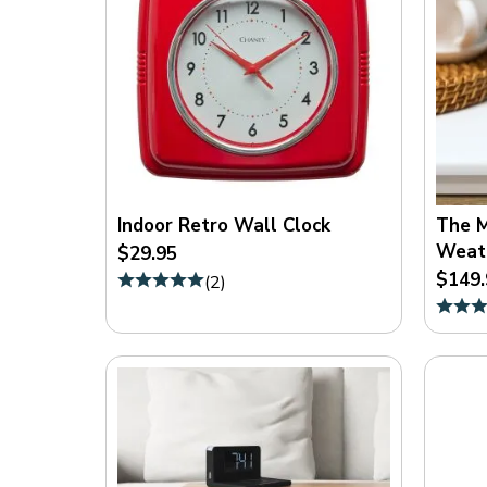
Indoor Retro Wall Clock
The M
Weath
$29.95
$149.
(
2
)