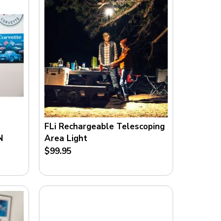
FLi Rechargeable Telescoping
N
Area Light
$99.95