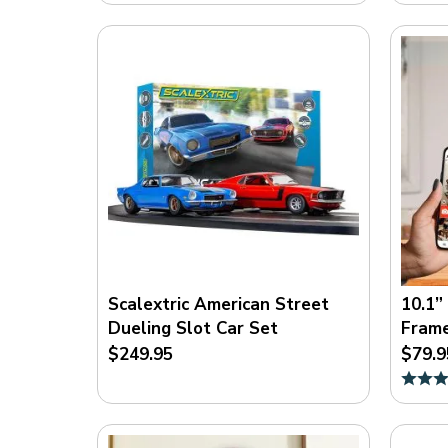
Scalextric American Street
10.1”
Dueling Slot Car Set
Fram
$249.95
$79.9