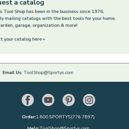
est a catalog
s Tool Shop has been in the business since 1976,
ly mailing catalogs with the best tools for your home,
arden, garage, organization & more!
t your catalog here »
Email Us
: ToolShop@Sportys.com
Order:
1.800.SPORTYS(776.7897)
Help:
ToolShop@Sportys.com