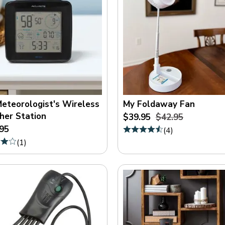
eteorologist's Wireless
My Foldaway Fan
er Station
$39.95
$42.95
95
(
4
)
(
1
)