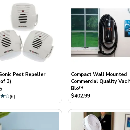
Sonic Pest Repeller
Compact Wall Mounted
of 3)
Commercial Quality Vac 
Blo™
5
$402.99
(
6
)