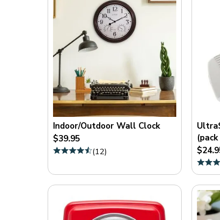
Indoor/Outdoor Wall Clock
Ultra
(pack 
$39.95
$24.9
(
12
)