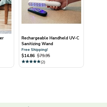
er
Rechargeable Handheld UV-C
Sanitizing Wand
Free Shipping!
$14.86
$79.95
(
2
)