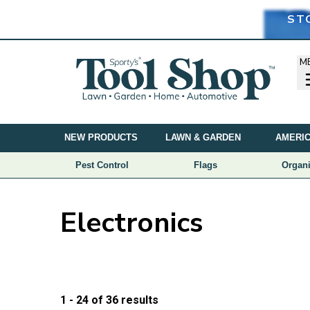
ST
M
NEW PRODUCTS
LAWN & GARDEN
AMERIC
Pest Control
Flags
Organi
Electronics
Price
1 - 24
of
36
results