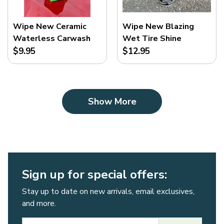
Wipe New Ceramic
Wipe New Blazing
Waterless Carwash
Wet Tire Shine
$9.95
$12.95
Show More
Sign up for special offers:
Stay up to date on new arrivals, email exclusives,
and more.
Email Address