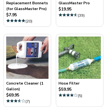
Replacement Bonnets
GlassMaster Pro
(for GlassMaster Pro)
$19.95
$7.95
(
39
)
(
20
)
Concrete Cleaner (1
Hose Filter
Gallon)
$59.95
$69.95
(
5
)
(
7
)