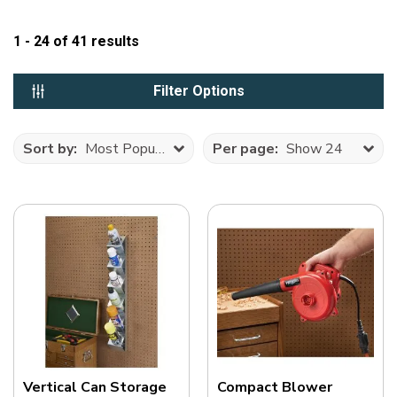
1 - 24
of
41
results
Filter Options
Sort by:
Most Popular
Per page:
Show 24
Vertical Can Storage
Compact Blower