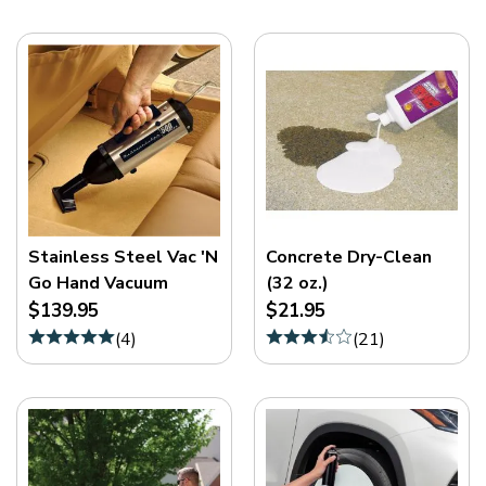
Stainless Steel Vac 'N
Concrete Dry-Clean
Go Hand Vacuum
(32 oz.)
$139.95
$21.95
(
4
)
(
21
)