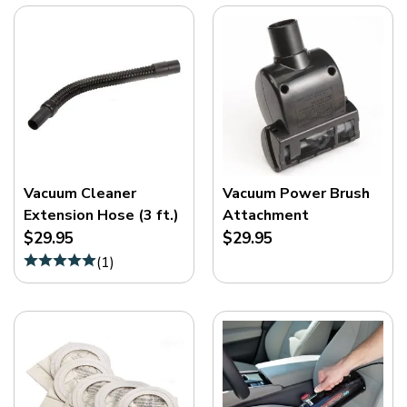
Vacuum Cleaner
Vacuum Power Brush
Extension Hose (3 ft.)
Attachment
$29.95
$29.95
(
1
)