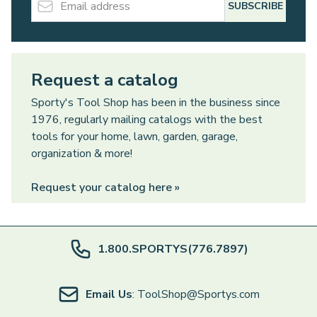
SUBSCRIBE
Request a catalog
Sporty's Tool Shop has been in the business since
1976, regularly mailing catalogs with the best
tools for your home, lawn, garden, garage,
organization & more!
Request your catalog here »
1.800.SPORTYS(776.7897)
Email Us
: ToolShop@Sportys.com