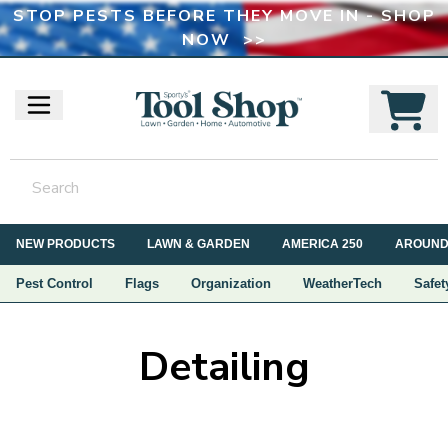
STOP PESTS BEFORE THEY MOVE IN - SHOP
NOW >>
NEW PRODUCTS
LAWN & GARDEN
AMERICA 250
AROUND
Pest Control
Flags
Organization
WeatherTech
Safet
Detailing