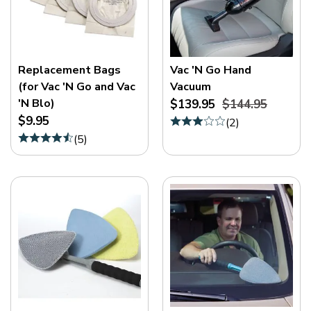
Replacement Bags
Vac 'N Go Hand
(for Vac 'N Go and Vac
Vacuum
'N Blo)
$139.95
$144.95
$9.95
(
2
)
(
5
)