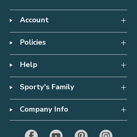
Account
Policies
Help
Sporty's Family
Company Info