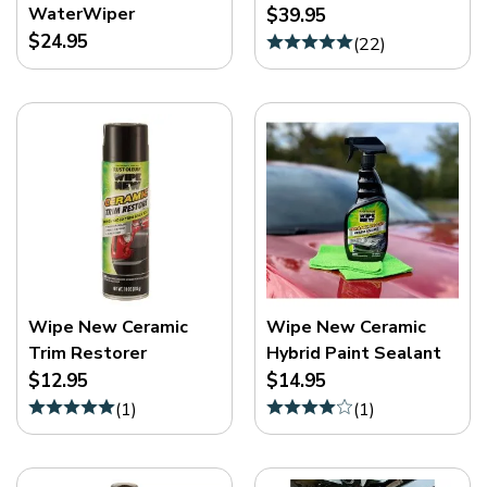
WaterWiper
$39.95
$24.95
(
22
)
Wipe New Ceramic
Wipe New Ceramic
Trim Restorer
Hybrid Paint Sealant
$12.95
$14.95
(
1
)
(
1
)