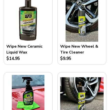
Wipe New Ceramic
Wipe New Wheel &
Liquid Wax
Tire Cleaner
$14.95
$9.95