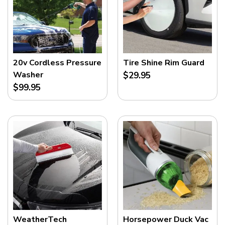
20v Cordless Pressure
Tire Shine Rim Guard
Washer
$29.95
$99.95
WeatherTech
Horsepower Duck Vac