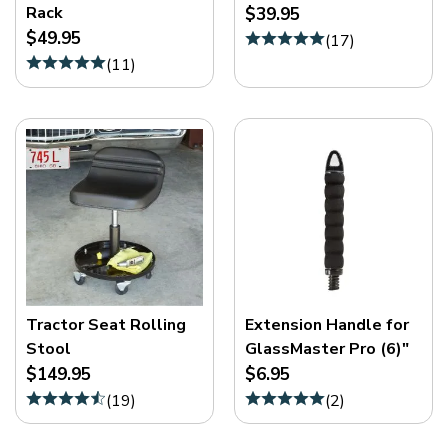
Rack
$39.95
$49.95
(
17
)
(
11
)
Tractor Seat Rolling
Extension Handle for
Stool
GlassMaster Pro (6)"
$149.95
$6.95
(
19
)
(
2
)