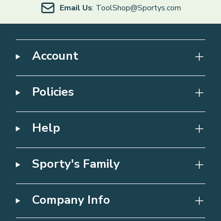
Email Us
: ToolShop@Sportys.com
Account
Policies
Help
Sporty's Family
Company Info