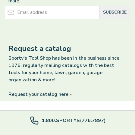
more.
Email Address
SUBSCRIBE
Request a catalog
Sporty's Tool Shop has been in the business since
1976, regularly mailing catalogs with the best
tools for your home, lawn, garden, garage,
organization & more!
Request your catalog here »
1.800.SPORTYS(776.7897)