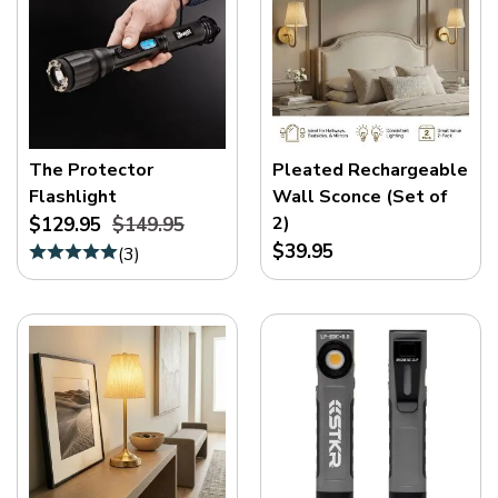
The Protector
Pleated Rechargeable
Flashlight
Wall Sconce (Set of
2)
$129.95
$149.95
$39.95
(
3
)