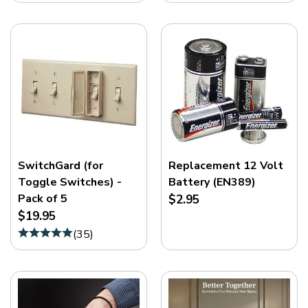
SwitchGard (for
Replacement 12 Volt
Toggle Switches) -
Battery (EN389)
Pack of 5
$2.95
$19.95
(
35
)