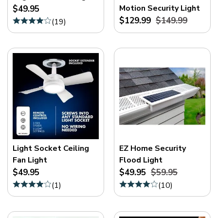
Motion Security Light
$49.95
$129.99
$149.99
(
19
)
Light Socket Ceiling
EZ Home Security
Fan Light
Flood Light
$49.95
$49.95
$59.95
(
1
)
(
10
)