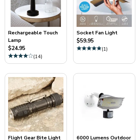
Rechargeable Touch
Socket Fan Light
Lamp
$59.95
$24.95
(
1
)
(
14
)
Flight Gear Bite Light
6000 Lumens Outdoor