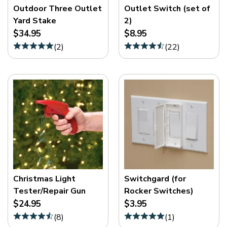
Outdoor Three Outlet
Outlet Switch (set of
Yard Stake
2)
$34.95
$8.95
(
2
)
(
22
)
Christmas Light
Switchgard (for
Tester/Repair Gun
Rocker Switches)
$24.95
$3.95
(
8
)
(
1
)