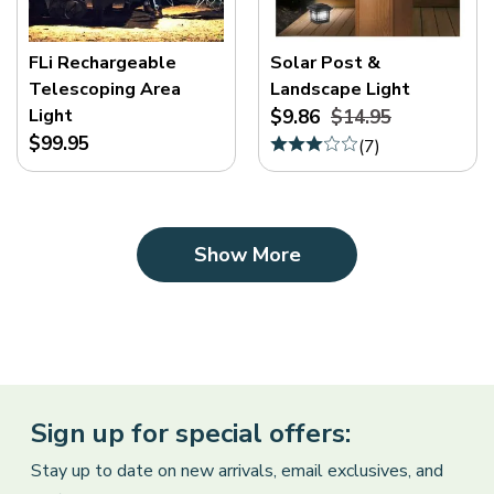
FLi Rechargeable
Solar Post &
Telescoping Area
Landscape Light
Light
$9.86
$14.95
$99.95
(
7
)
Show More
Sign up for special offers:
Stay up to date on new arrivals, email exclusives, and