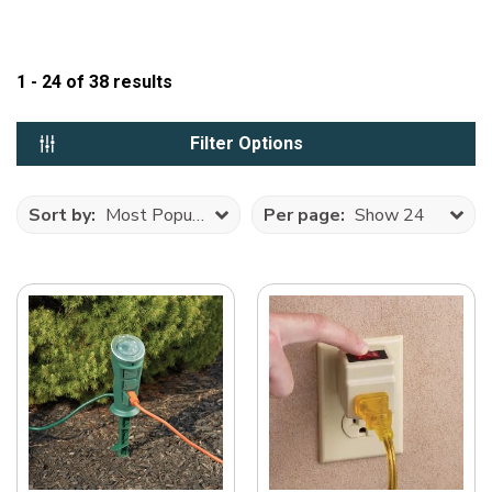
1 - 24
of
38
results
Filter Options
Sort by:
Most Popular
Per page:
Show 24