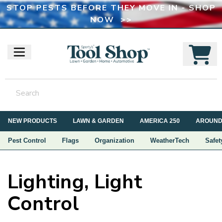
STOP PESTS BEFORE THEY MOVE IN - SHOP
NOW >>
NEW PRODUCTS
LAWN & GARDEN
AMERICA 250
AROUND
Pest Control
Flags
Organization
WeatherTech
Safet
Lighting, Light
Control