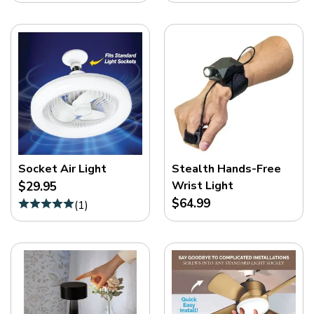
Socket Air Light
Stealth Hands-Free
Wrist Light
$29.95
$64.99
(
1
)