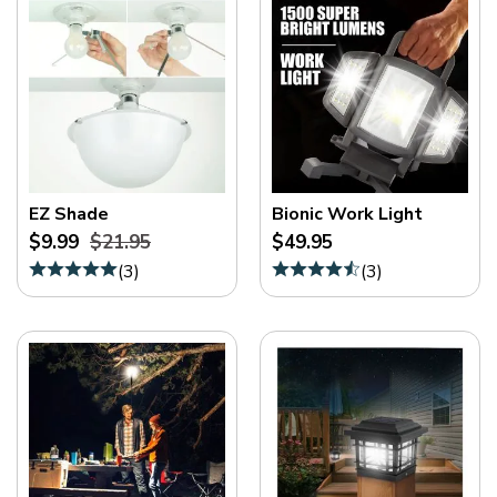
EZ Shade
Bionic Work Light
$9.99
$21.95
$49.95
(
3
)
(
3
)