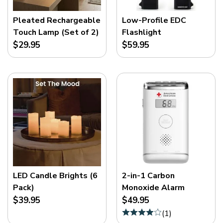
Pleated Rechargeable
Low-Profile EDC
Touch Lamp (Set of 2)
Flashlight
$29.95
$59.95
LED Candle Brights (6
2-in-1 Carbon
Pack)
Monoxide Alarm
$39.95
$49.95
(
1
)