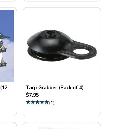
 (12
Tarp Grabber (Pack of 4)
$7.95
(
1
)