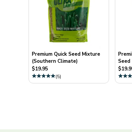
Premium Quick Seed Mixture
Premi
(Southern Climate)
Seed 
$19.95
$19.9
(
5
)