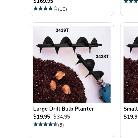
$169.95
On
(
10
)
Sale
(
5
)
Large Drill Bulb Planter
Small
$19.95
$34.95
$19.9
(
3
)