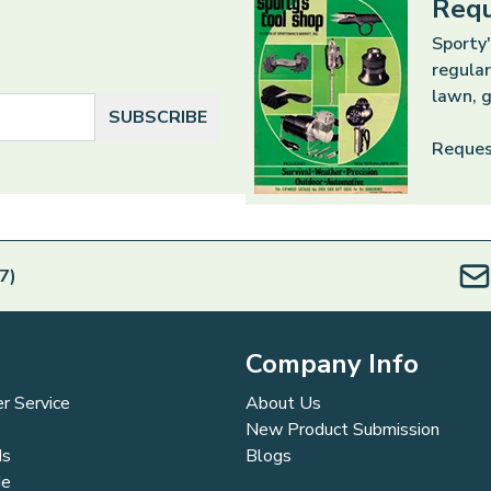
Requ
Sporty'
regular
lawn, g
SUBSCRIBE
Reques
7)
Company Info
r Service
About Us
New Product Submission
ds
Blogs
de