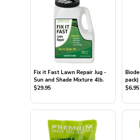
Fix it Fast Lawn Repair Jug -
Biode
Sun and Shade Mixture 4lb.
pack)
$29.95
$6.95