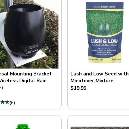
rsal Mounting Bracket
Lush and Low Seed with
Wireless Digital Rain
Miniclover Mixture
e)
$19.95
(
6
)