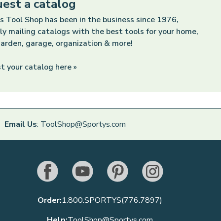
est a catalog
s Tool Shop has been in the business since 1976,
ly mailing catalogs with the best tools for your home,
arden, garage, organization & more!
t your catalog here »
Email Us
: ToolShop@Sportys.com
Order:
1.800.SPORTYS(776.7897)
Help:
ToolShop@Sportys.com