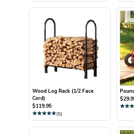
Wood Log Rack (1/2 Face
Pound
Cord)
$29.9
$119.95
(
5
)