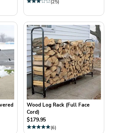
(
25
)
O
M
owered
Wood Log Rack (Full Face
Cord)
$179.95
(
6
)