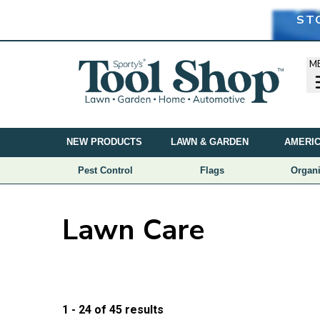
ST
M
NEW PRODUCTS
LAWN & GARDEN
AMERIC
Pest Control
Flags
Organi
Lawn Care
Price
1 - 24
of
45
results