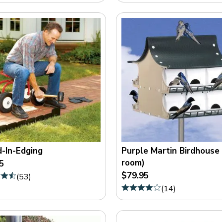
-In-Edging
Purple Martin Birdhouse
room)
5
$79.95
(
53
)
(
14
)