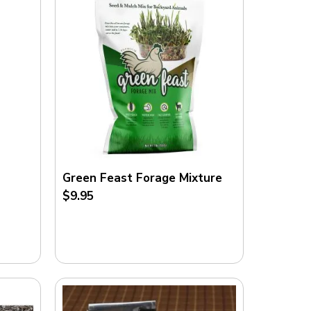
Green Feast Forage Mixture
$9.95