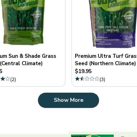
um Sun & Shade Grass
Premium Ultra Turf Gras
(Central Climate)
Seed (Northern Climate)
5
$19.95
(
2
)
(
3
)
Show More