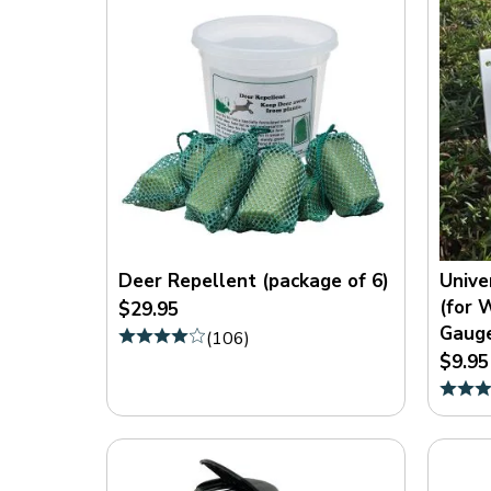
Deer Repellent (package of 6)
Unive
(for 
$29.95
Gaug
(
106
)
$9.95