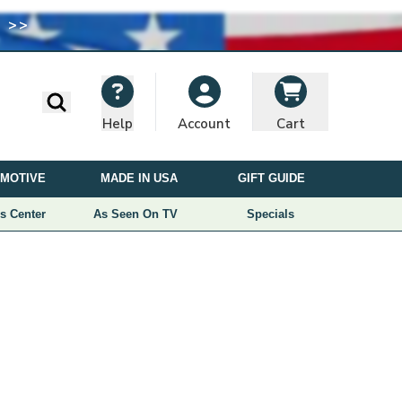
 >>
I
M
A
G
E
Search
Help
Cart
Account
U
S
MOTIVE
MADE IN USA
GIFT GUIDE
E
D
s Center
As Seen On TV
Specials
U
N
D
E
R
L
I
C