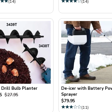
(
14
)
(
14
)
 Drill Bulb Planter
De-icer with Battery P
Sprayer
5
$27.95
$79.95
(
11
)