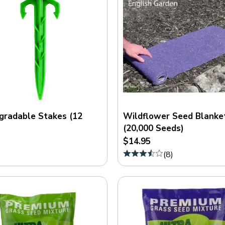
gradable Stakes (12
Wildflower Seed Blanke
(20,000 Seeds)
$14.95
(
8
)