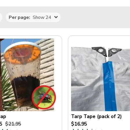
Per page:
Show 24
rap
Tarp Tape (pack of 2)
5
$21.95
$16.95