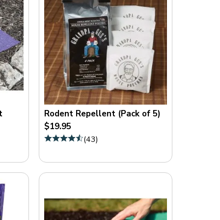
t
Rodent Repellent (Pack of 5)
$19.95
(
43
)