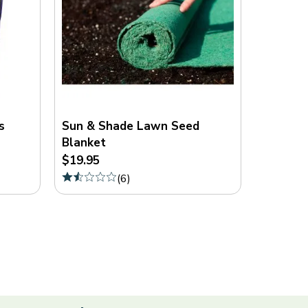
s
Sun & Shade Lawn Seed
Blanket
$19.95
(
6
)