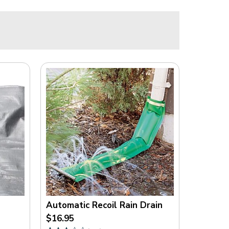
E
N
S
E
F
R
O
M
F
R
E
E
S
T
O
C
K
Automatic Recoil Rain Drain
.
$16.95
C