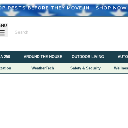
OP PESTS BEFORE THEY MOVE IN - SHOP NOW
ENU
A 250
AROUND THE HOUSE
OUTDOOR LIVING
AUTO
zation
WeatherTech
Safety & Security
Wellnes