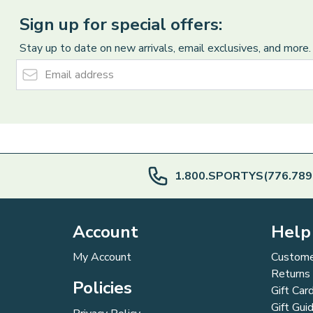
Sign up for special offers:
Stay up to date on new arrivals, email exclusives, and more.
Email Address
1.800.SPORTYS(776.789
Account
Help
My Account
Custome
Returns
Policies
Gift Car
Gift Gui