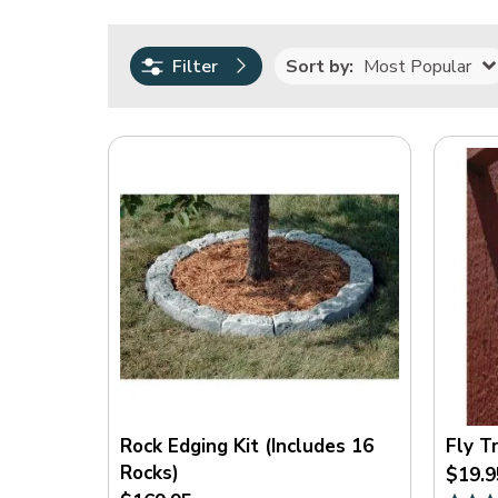
0.00
250.00
Sort by:
Most Popular
Filter
Rating
(
17
)
(
8
)
(
5
)
(
2
)
(
1
)
On
Sale
Rock Edging Kit (Includes 16
Fly T
Rocks)
$19.9