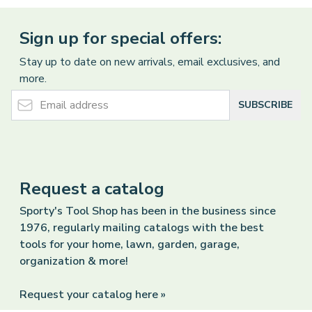
Sign up for special offers:
Stay up to date on new arrivals, email exclusives, and
more.
Email Address
SUBSCRIBE
Request a catalog
Sporty's Tool Shop has been in the business since
1976, regularly mailing catalogs with the best
tools for your home, lawn, garden, garage,
organization & more!
Request your catalog here »