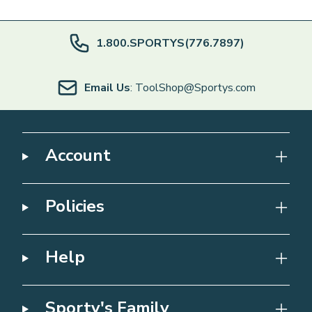
1.800.SPORTYS(776.7897)
Email Us
: ToolShop@Sportys.com
Account
Policies
Help
Sporty's Family