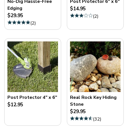
No-Dig Hassle-Free
Post Protector 6" x 6"
Edging
$14.95
$29.95
(
2
)
(
2
)
Post Protector 4" x 6"
Real Rock Key Hiding
Stone
$12.95
$29.95
(
32
)