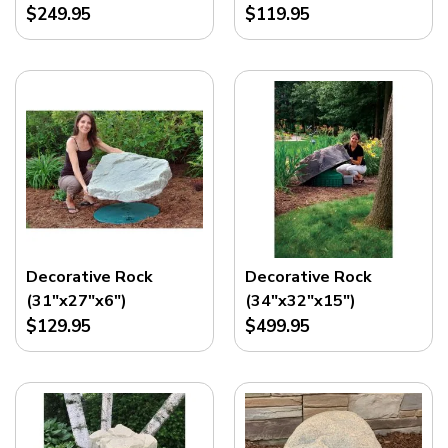
$249.95
$119.95
Decorative Rock
Decorative Rock
(31"x27"x6")
(34"x32"x15")
$129.95
$499.95