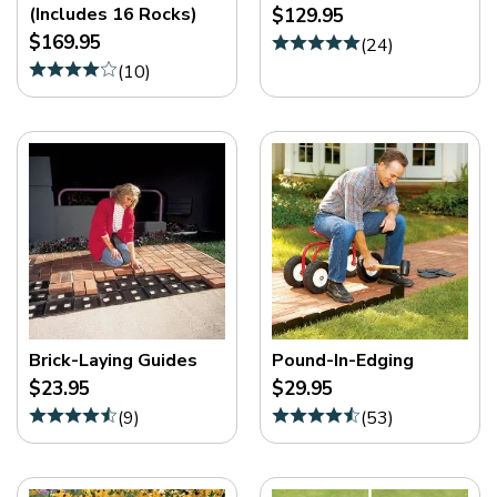
(Includes 16 Rocks)
$129.95
$169.95
(
24
)
(
10
)
Brick-Laying Guides
Pound-In-Edging
$23.95
$29.95
(
9
)
(
53
)