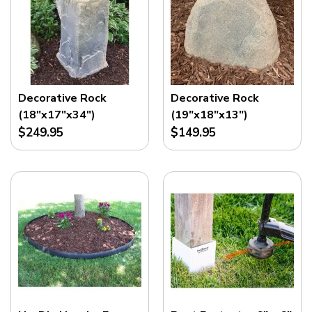
Decorative Rock
Decorative Rock
(18"x17"x34")
(19"x18"x13")
$249.95
$149.95