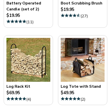
Battery Operated
Boot Scrubbing Brush
Candle (set of 2)
$19.95
$19.95
(
27
)
(
11
)
Log Rack Kit
Log Tote with Stand
$69.95
$49.95
(
4
)
(
2
)