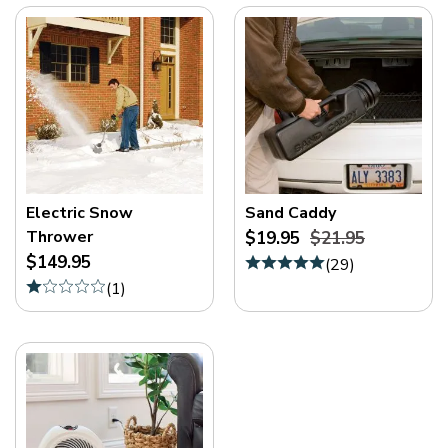
Electric Snow
Sand Caddy
Thrower
$19.95
$21.95
$149.95
(
29
)
(
1
)