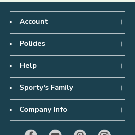
Account
Policies
Help
Sporty's Family
Company Info