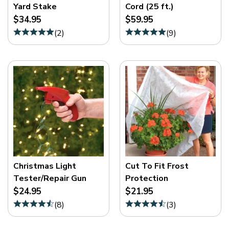
Yard Stake
Cord (25 ft.)
$34.95
$59.95
(
2
)
(
9
)
Christmas Light
Cut To Fit Frost
Tester/Repair Gun
Protection
$24.95
$21.95
(
8
)
(
3
)