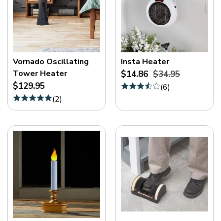
Vornado Oscillating
Insta Heater
Tower Heater
$14.86
$34.95
$129.95
(
6
)
(
2
)