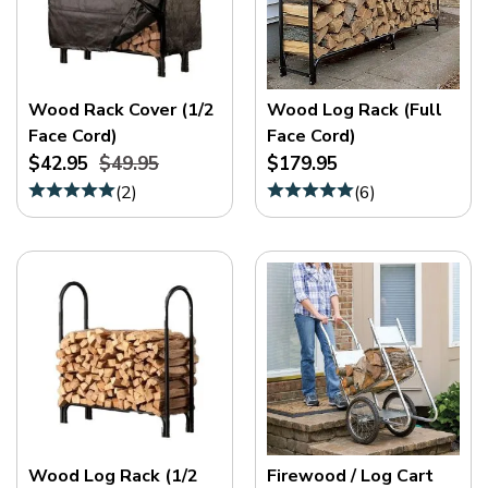
Wood Rack Cover (1/2
Wood Log Rack (Full
Face Cord)
Face Cord)
$42.95
$49.95
$179.95
(
2
)
(
6
)
Wood Log Rack (1/2
Firewood / Log Cart