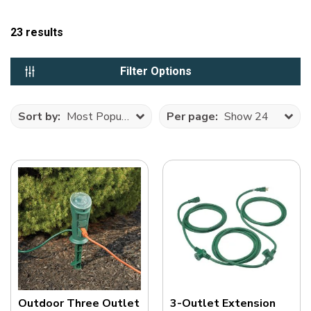
23
results
Filter Options
Sort by:
Most Popular
Per page:
Show 24
Outdoor Three Outlet
3-Outlet Extension