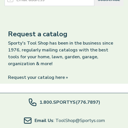
Request a catalog
Sporty's Tool Shop has been in the business since
1976, regularly mailing catalogs with the best
tools for your home, lawn, garden, garage,
organization & more!
Request your catalog here »
1.800.SPORTYS(776.7897)
Email Us
: ToolShop@Sportys.com