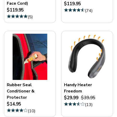
Face Cord)
$119.95
$119.95
(
74
)
(
5
)
Rubber Seal
Handy Heater
Conditioner &
Freedom
Protector
$29.99
$39.95
$14.95
(
13
)
(
10
)