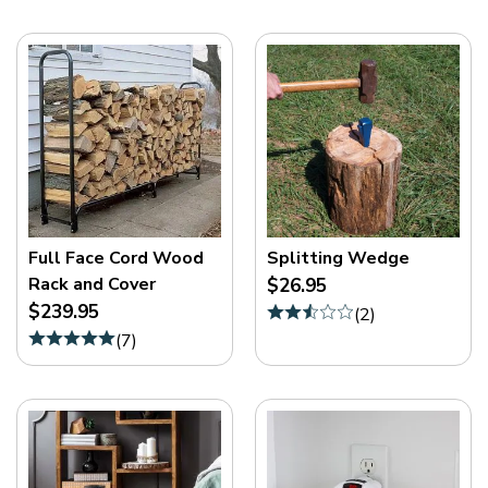
Full Face Cord Wood
Splitting Wedge
Rack and Cover
$26.95
$239.95
(
2
)
(
7
)