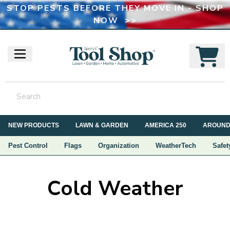
STOP PESTS BEFORE THEY MOVE IN - SHOP
NOW >>
NEW PRODUCTS
LAWN & GARDEN
AMERICA 250
AROUND
Pest Control
Flags
Organization
WeatherTech
Safet
Cold Weather