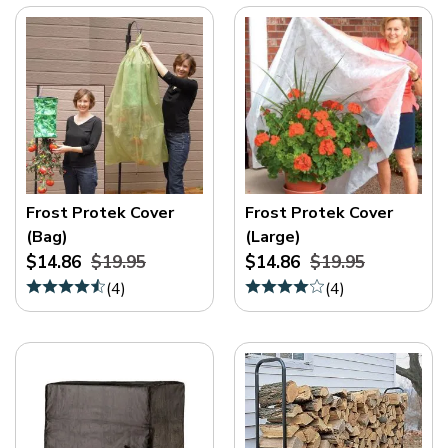
Frost Protek Cover
Frost Protek Cover
(Bag)
(Large)
$14.86
$19.95
$14.86
$19.95
(
4
)
(
4
)