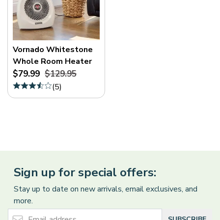
Vornado Whitestone
Whole Room Heater
$79.99
$129.95
(
5
)
Sign up for special offers:
Stay up to date on new arrivals, email exclusives, and
more.
Email Address
SUBSCRIBE