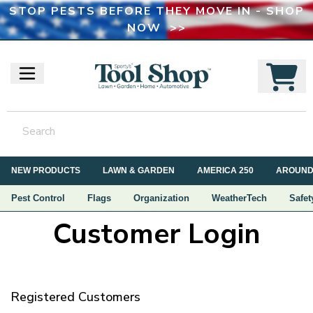
STOP PESTS BEFORE THEY MOVE IN - SHOP
NOW >>
NEW PRODUCTS
LAWN & GARDEN
AMERICA 250
AROUND
Pest Control
Flags
Organization
WeatherTech
Safet
Customer Login
Registered Customers