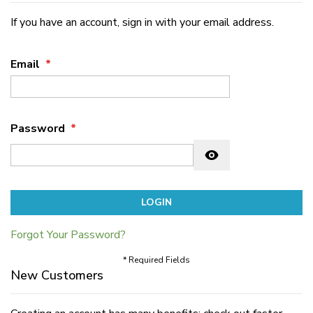
If you have an account, sign in with your email address.
Email
Password
Password hidden
LOGIN
Forgot Your Password?
* Required Fields
New Customers