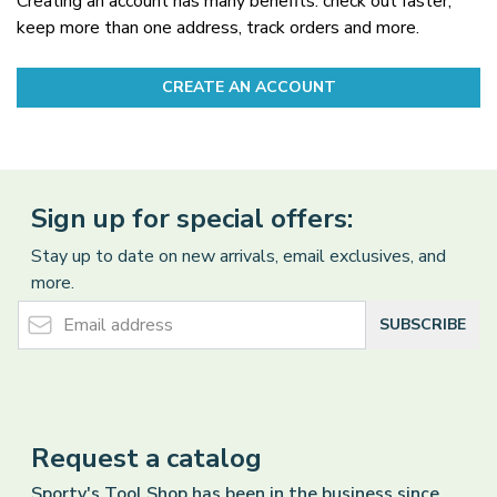
Creating an account has many benefits: check out faster,
keep more than one address, track orders and more.
CREATE AN ACCOUNT
Sign up for special offers:
Stay up to date on new arrivals, email exclusives, and
more.
Email Address
SUBSCRIBE
Request a catalog
Sporty's Tool Shop has been in the business since