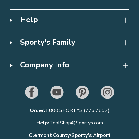
Help
Sporty's Family
Company Info
Order:
1.800.SPORTYS (776.7897)
Help:
ToolShop@Sportys.com
Clermont County/Sporty's Airport