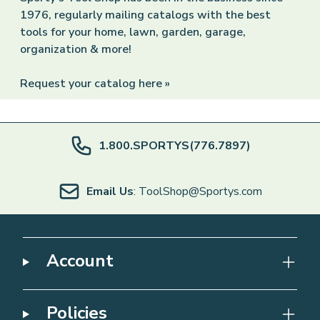
1976, regularly mailing catalogs with the best
tools for your home, lawn, garden, garage,
organization & more!
Request your catalog here »
1.800.SPORTYS(776.7897)
Email Us
: ToolShop@Sportys.com
Account
Policies