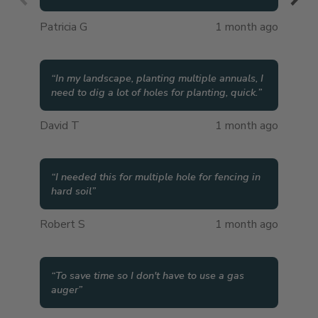
Patricia G
1 month ago
“
In my landscape, planting multiple annuals, I
need to dig a lot of holes for planting, quick.
”
David T
1 month ago
“
I needed this for multiple hole for fencing in
hard soil
”
Robert S
1 month ago
“
To save time so I don't have to use a gas
auger
”