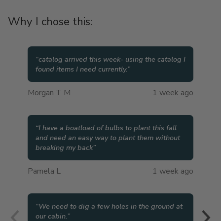
Why I chose this:
“
catalog arrived this week- using the catalog I
found items I need currently.
”
Morgan T M
1 week ago
“
I have a boatload of bulbs to plant this fall
and need an easy way to plant them without
breaking my back
”
Pamela L
1 week ago
“
We need to dig a few holes in the ground at
our cabin.
”