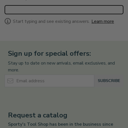
Start typing and see existing answers.
Learn more
Sign up for special offers:
Stay up to date on new arrivals, email exclusives, and
more.
Email Address
SUBSCRIBE
Request a catalog
Sporty's Tool Shop has been in the business since