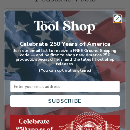
1-5 of 34 Reviews
Celebrate 250 Years of America
Join our email list to receive a FREE Ground Shipping
code — and be first to shop new America 250
SORT
products, special offers, and the latest Tool Shop
Highest Rated
releases.
(You can opt out anytime.)
Search reviews
Email
FILTER
SUBSCRIBE
Star Ratings