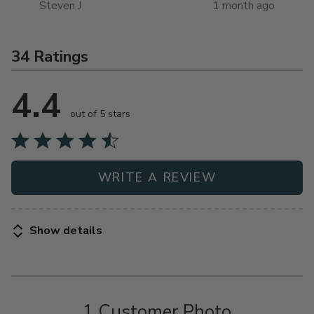
Steven J
1 month ago
34 Ratings
4.4
out of 5 stars
WRITE A REVIEW
Show details
1 Customer Photo