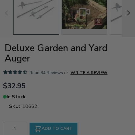
Deluxe Garden and Yard
Auger
Read
34 Reviews
or
WRITE A REVIEW
$32.95
In Stock
SKU:
10662
Qty
ADD TO CART