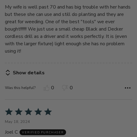
My wife is well past 70 and has big trouble with her hands
but these she can use and still do planting and they are
great for weeding. One of the best "tools" we ever
bought!!!!!!! We just use a small cheap Black and Decker
cordless drill as a driver and it works perfectly. It is (even
with the larger fixture) light enough she has no problem
using it!
Show details
0
0
Was this helpful?
Rated
5
May 18, 2024
out
Joel C
of
VERIFIED PURCHASER