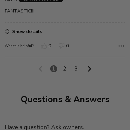
of
5
FANTASTIC!!!
Show details
0
0
Was this helpful?
1
2
3
Questions & Answers
Have a question? Ask owners.