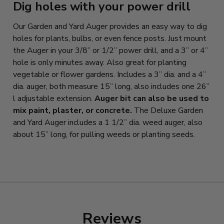
Dig holes with your power drill
Our Garden and Yard Auger provides an easy way to dig
holes for plants, bulbs, or even fence posts. Just mount
the Auger in your 3/8” or 1/2” power drill, and a 3” or 4”
hole is only minutes away. Also great for planting
vegetable or flower gardens. Includes a 3” dia. and a 4”
dia. auger, both measure 15” long, also includes one 26”
l adjustable extension.
Auger bit can also be used to
mix paint, plaster, or concrete.
The Deluxe Garden
and Yard Auger includes a 1 1/2” dia. weed auger, also
about 15” long, for pulling weeds or planting seeds.
Reviews