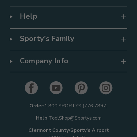
Help
Sporty's Family
Company Info
Order:
1.800.SPORTYS (776.7897)
Help:
ToolShop@Sportys.com
Clermont County/Sporty's Airport