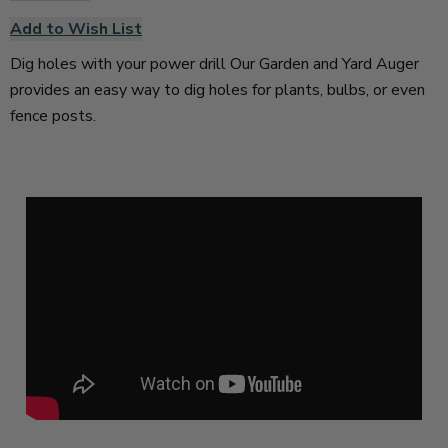
Add to Wish List
Dig holes with your power drill Our Garden and Yard Auger
provides an easy way to dig holes for plants, bulbs, or even
fence posts.