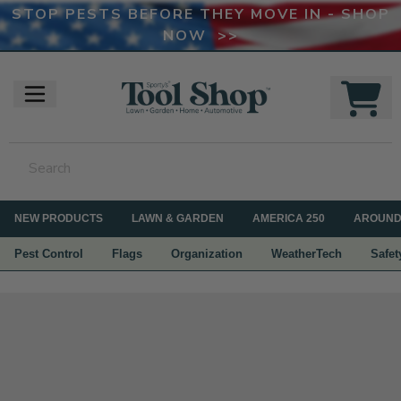
STOP PESTS BEFORE THEY MOVE IN - SHOP
NOW >>
NEW PRODUCTS
LAWN & GARDEN
AMERICA 250
AROUND
Pest Control
Flags
Organization
WeatherTech
Safet