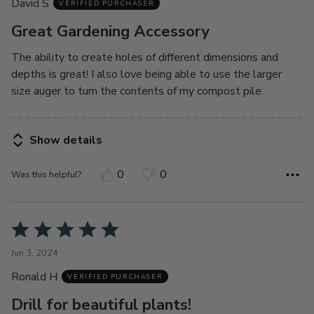
David S
of
VERIFIED PURCHASER
5
Great Gardening Accessory
The ability to create holes of different dimensions and
depths is great! I also love being able to use the larger
size auger to turn the contents of my compost pile.
Show details
0
0
Was this helpful?
Rated
5
Jun 3, 2024
out
Ronald H
of
VERIFIED PURCHASER
5
Drill for beautiful plants!