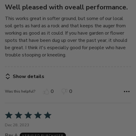
5
Well pleased with oveall performance.
This works great in softer ground, but some of our local
soil gets as hard as a rock and that keeps the auger from
working as good as it could. If you have garden or flower
spots that have been dug up over the past year, it should
be great. I think it's especially good for people who have
trouble stooping or kneeling.
Show details
0
0
Was this helpful?
Rated
5
Dec 28, 2023
out
Ray A
VERIFIED PURCHASER