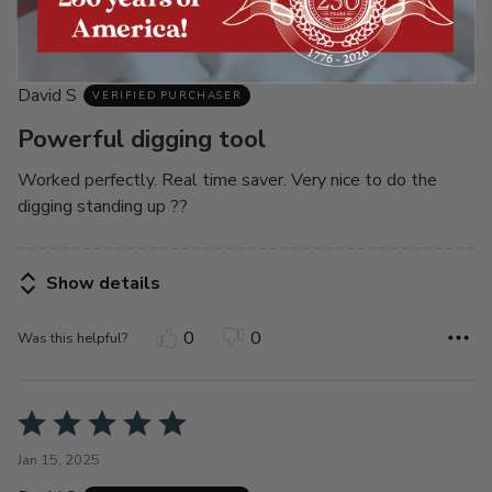
Rated
5
Sep 23, 2025
out
David S
of
VERIFIED PURCHASER
5
Powerful digging tool
Worked perfectly. Real time saver. Very nice to do the
digging standing up ??
Show details
0
0
Was this helpful?
Rated
5
Jan 15, 2025
out