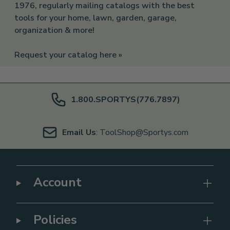
1976, regularly mailing catalogs with the best
tools for your home, lawn, garden, garage,
organization & more!
Request your catalog here »
1.800.SPORTYS(776.7897)
Email Us
: ToolShop@Sportys.com
Account
Policies