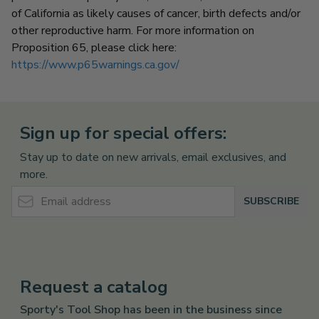
of California as likely causes of cancer, birth defects and/or
other reproductive harm.
For more information on
Proposition 65, please click here:
https://www.p65warnings.ca.gov/
Sign up for special offers:
Stay up to date on new arrivals, email exclusives, and
more.
Email Address
SUBSCRIBE
Request a catalog
Sporty's Tool Shop has been in the business since