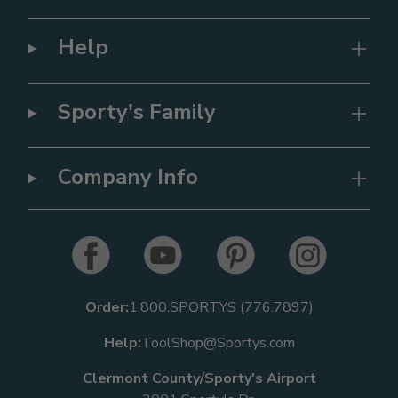
Help
Sporty's Family
Company Info
Order:
1.800.SPORTYS (776.7897)
Help:
ToolShop@Sportys.com
Clermont County/Sporty's Airport