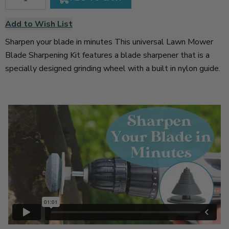
Add to Wish List
Sharpen your blade in minutes This universal Lawn Mower
Blade Sharpening Kit features a blade sharpener that is a
specially designed grinding wheel with a built in nylon guide.