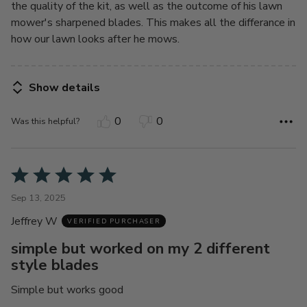
the quality of the kit, as well as the outcome of his lawn
mower's sharpened blades. This makes all the differance in
how our lawn looks after he mows.
Show details
0
0
Was this helpful?
Rated
5
Sep 13, 2025
out
Jeffrey W
of
VERIFIED PURCHASER
5
simple but worked on my 2 different
style blades
Simple but works good