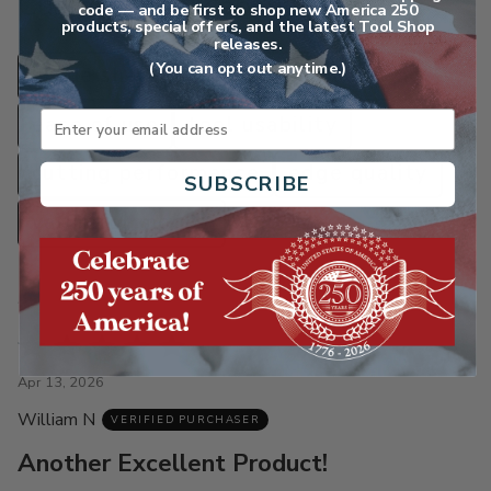
Customers talk about
code — and be first to shop new America 250
products, special offers, and the latest Tool Shop
releases.
(You can opt out anytime.)
blade sharpening
blade balancing
Email
ease of use
tool usability
cutting performance
edge quality
SUBSCRIBE
value for money
Rated
5
Apr 13, 2026
out
William N
of
VERIFIED PURCHASER
5
Another Excellent Product!