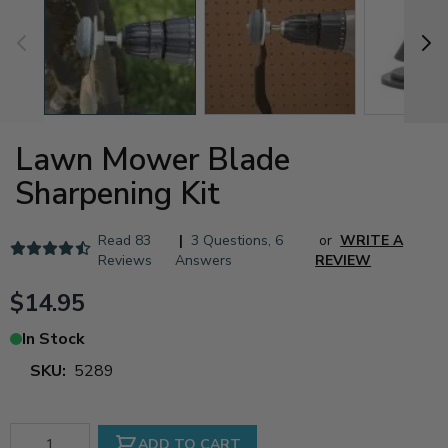
Lawn Mower Blade
Sharpening Kit
Read
83
|
3 Questions
,
6
or
WRITE A
Reviews
Answers
REVIEW
$14.95
In Stock
SKU:
5289
Qty
ADD TO CART