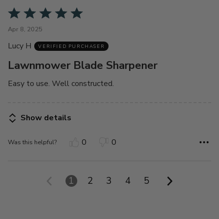
Rated
5
Apr 8, 2025
out
Lucy H
of
VERIFIED PURCHASER
5
Lawnmower Blade Sharpener
Easy to use. Well constructed.
Show details
0
0
Was this helpful?
1
2
3
4
5