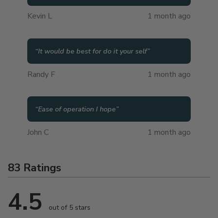
Kevin L
1 month ago
“
It would be best for do it your self
”
Randy F
1 month ago
“
Ease of operation I hope
”
John C
1 month ago
83 Ratings
4.5
out of 5 stars