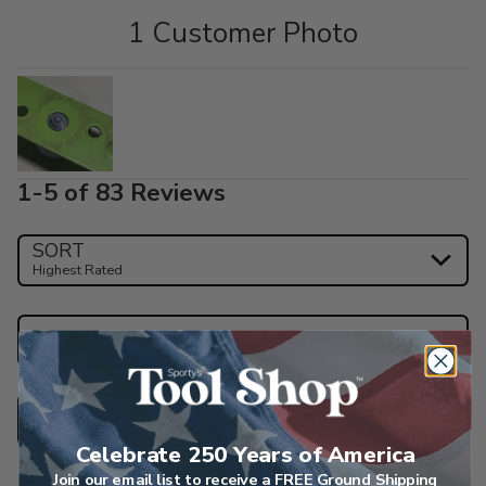
1 Customer Photo
1-5 of 83 Reviews
SORT
Highest Rated
Search reviews
Star Ratings
Celebrate 250 Years of America
Join our email list to receive a FREE Ground Shipping