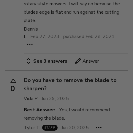
rotary style mowers. I will say no because the
blades edge is flat and run against the cutting
plate.
Dennis
L
Feb 27, 2023
purchased Feb 28, 2021
See 3 answers
Answer
Do you have to remove the blade to
0
sharpen?
Vicki P
Jun 29, 2025
Best Answer:
Yes, I would recommend
removing the blade.
Tyler T.
Jun 30, 2025
STAFF