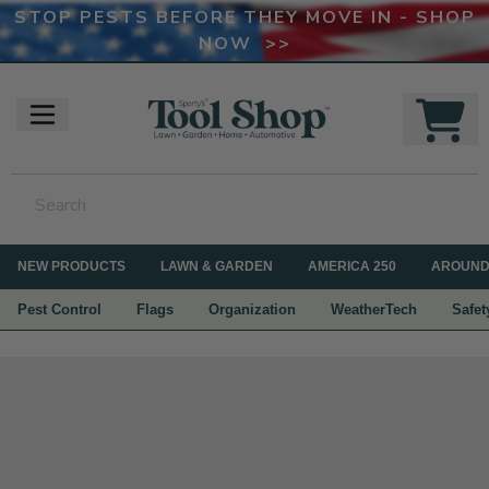
STOP PESTS BEFORE THEY MOVE IN - SHOP
NOW >>
NEW PRODUCTS
LAWN & GARDEN
AMERICA 250
AROUND
Pest Control
Flags
Organization
WeatherTech
Safet