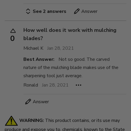
See 2 answers
Answer
How well does it work with mulching
0
blades?
Michael K
Jan 28, 2021
Best Answer:
Not so good. The carved
nature of the mulching blade makes use of the
sharpening tool just average.
Ronald
Jan 28, 2021
Answer
WARNING:
This product contains, or its use may
produce and expose you to, chemicals, known to the State