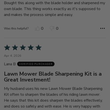
Bought this along with the blade holder and sharpened my
own blade. This thing works exactly as it's supposed to
and makes the process simple and easy.
0
0
Was this helpful?
Rated
5
Apr 4, 2026
out
Lana B
of
VERIFIED PURCHASER
5
Lawn Mower Blade Sharpening Kit is a
Great Investment!
My husband uses his new Lawn Mower Blade Sharpening
Kit often to sharpen the blades of his riding lawn mover.
He says that this kit does sharpen the blades effectively,
and does so safely and with ease. He is very happy with