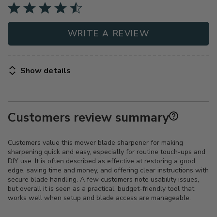
WRITE A REVIEW
Show details
Customers review summary
Customers value this mower blade sharpener for making
sharpening quick and easy, especially for routine touch-ups and
DIY use. It is often described as effective at restoring a good
edge, saving time and money, and offering clear instructions with
secure blade handling. A few customers note usability issues,
but overall it is seen as a practical, budget-friendly tool that
works well when setup and blade access are manageable.