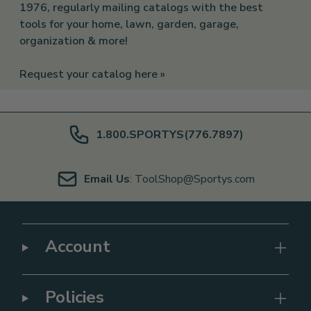
1976, regularly mailing catalogs with the best
tools for your home, lawn, garden, garage,
organization & more!
Request your catalog here »
1.800.SPORTYS(776.7897)
Email Us
: ToolShop@Sportys.com
Account
Policies