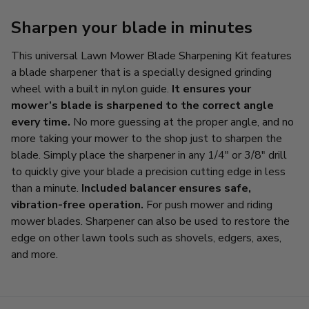
Sharpen your blade in minutes
This universal Lawn Mower Blade Sharpening Kit features
a blade sharpener that is a specially designed grinding
wheel with a built in nylon guide.
It ensures your
mower’s blade is sharpened to the correct angle
every time.
No more guessing at the proper angle, and no
more taking your mower to the shop just to sharpen the
blade. Simply place the sharpener in any 1/4" or 3/8" drill
to quickly give your blade a precision cutting edge in less
than a minute.
Included balancer ensures safe,
vibration-free operation.
For push mower and riding
mower blades. Sharpener can also be used to restore the
edge on other lawn tools such as shovels, edgers, axes,
and more.