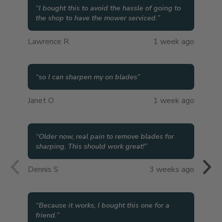
“
I bought this to avoid the hassle of going to
the shop to have the mower serviced.
”
Lawrence R
1 week ago
“
so I can sharpen my on blades
”
Janet O
1 week ago
“
Older now, real pain to remove blades for
sharping. This should work great!
”
Dennis S
3 weeks ago
“
Because it works, I bought this one for a
friend.
”