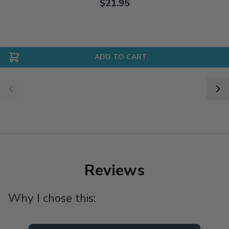
$21.95
ADD TO CART
Reviews
Why I chose this: