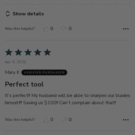
Show details
0
0
Was this helpful?
Rated
5
Apr 9, 2025
out
Mary K
of
VERIFIED PURCHASER
5
Perfect tool
It's perfect!! My husband will be able to sharpen our blades
himself!! Saving us $100!! Can't complain about that!!
0
0
Was this helpful?