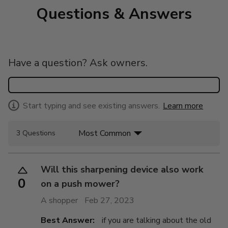
Questions & Answers
Have a question? Ask owners.
Start typing and see existing answers.
Learn more
Most Common
3 Questions
Will this sharpening device also work
0
on a push mower?
A shopper
Feb 27, 2023
Best Answer:
if you are talking about the old