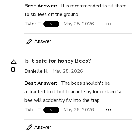
Best Answer:
It is recommended to sit three
to six feet off the ground.
Tyler T.
May 28, 2026
STAFF
Answer
Is it safe for honey Bees?
0
Danielle H.
May 25, 2026
Best Answer:
The bees shouldn't be
attracted to it, but I cannot say for certain if a
bee will accidently fly into the trap.
Tyler T.
May 26, 2026
STAFF
Answer