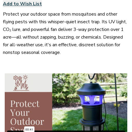
Add to Wish List
Protect your outdoor space from mosquitoes and other
flying pests with this whisper-quiet insect trap. Its UV light,
CO₂ lure, and powerful fan deliver 3-way protection over 1
acre—all without zapping, buzzing, or chemicals. Designed
for all-weather use, it's an effective, discreet solution for
nonstop seasonal coverage.