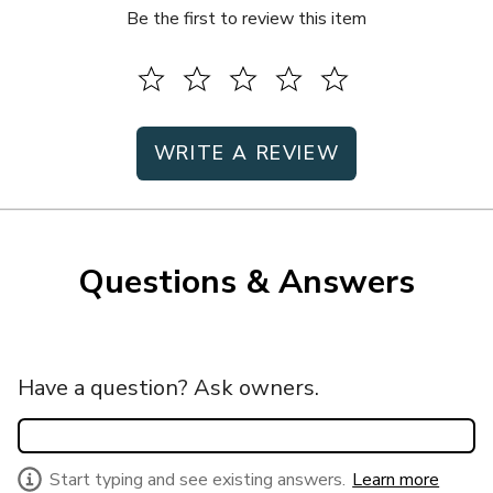
Be the first to review this item
WRITE A REVIEW
Questions & Answers
Have a question? Ask owners.
Start typing and see existing answers.
Learn more