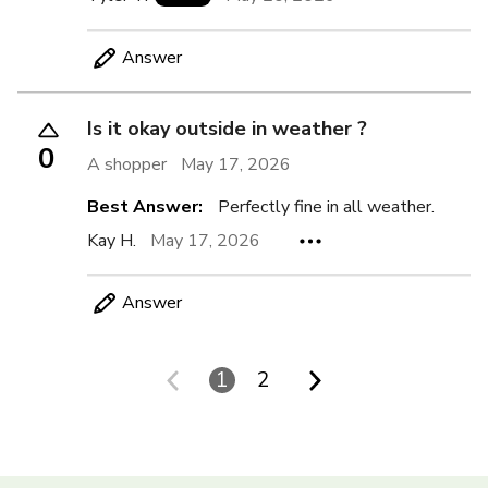
Answer
Is it okay outside in weather ?
0
A shopper
May 17, 2026
Best Answer:
Perfectly fine in all weather.
Kay H.
May 17, 2026
Answer
1
2