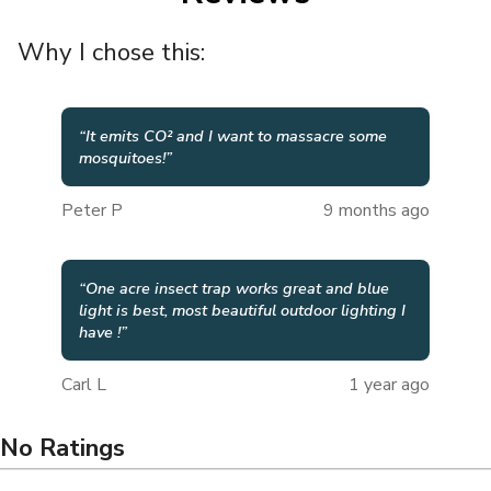
Why I chose this:
“
It emits CO² and I want to massacre some
mosquitoes!
”
Peter P
9 months ago
“
One acre insect trap works great and blue
light is best, most beautiful outdoor lighting I
have !
”
Carl L
1 year ago
No Ratings