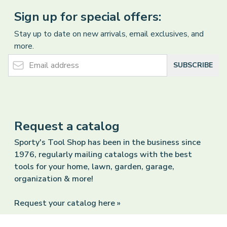
Sign up for special offers:
Stay up to date on new arrivals, email exclusives, and
more.
Email Address
SUBSCRIBE
Request a catalog
Sporty's Tool Shop has been in the business since
1976, regularly mailing catalogs with the best
tools for your home, lawn, garden, garage,
organization & more!
Request your catalog here »