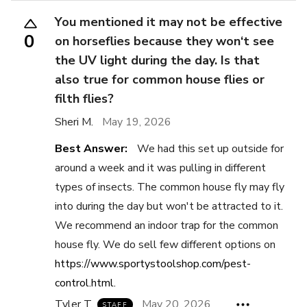
You mentioned it may not be effective
0
on horseflies because they won‘t see
the UV light during the day. Is that
also true for common house flies or
filth flies?
Sheri M.
May 19, 2026
Best Answer:
We had this set up outside for
around a week and it was pulling in different
types of insects. The common house fly may fly
into during the day but won't be attracted to it.
We recommend an indoor trap for the common
house fly. We do sell few different options on
https://www.sportystoolshop.com/pest-
control.html.
Tyler T.
May 20, 2026
STAFF