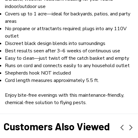
indoor/outdoor use
Covers up to 1 acre—ideal for backyards, patios, and party
areas
No propane or attractants required; plugs into any 110V
outlet
Discreet black design blends into surroundings
Best results seen after 3–6 weeks of continuous use
Easy to clean—just twist off the catch basket and empty
Runs on cord and connects easily to any household outlet
Shepherds hook NOT included
Cord length measures approximately 5.5 ft.
Enjoy bite-free evenings with this maintenance-friendly,
chemical-free solution to flying pests.
Customers Also Viewed