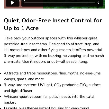
Quiet, Odor-Free Insect Control for
Up to 1 Acre
Take back your outdoor spaces with this whisper-quiet,
pesticide-free insect trap. Designed to attract, trap, and
kill mosquitoes and other flying insects, it offers powerful
3-way protection with no buzzing, no zapping, and no harsh
chemicals. Use it indoors or out—all season long.
Attracts and traps mosquitoes, flies, moths, no-see-ums,
wasps, gnats, and more
3-way lure system: UV light, CO₂-producing TiO₂ surface,
and light diffuser
Whisper-quiet vacuum fan pulls insects into the catch
basket
Durable, weather-resistant housing for year-round