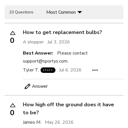
Most Common
10 Questions
How to get replacement bulbs?
0
A shopper
Jul 3, 2026
Best Answer:
Please contact
support@sportys.com.
Tyler T.
Jul 6, 2026
STAFF
Answer
How high off the ground does it have
0
to be?
James M.
May 26, 2026