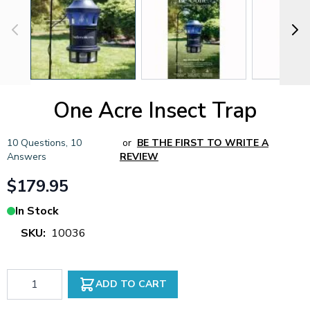
One Acre Insect Trap
10 Questions
,
10
or
BE THE FIRST TO WRITE A
Answers
REVIEW
$179.95
In Stock
SKU:
10036
Qty
ADD TO CART