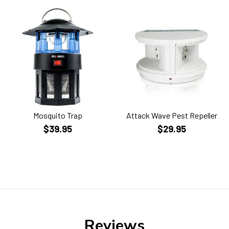
Mosquito Trap
Attack Wave Pest Repeller
$39.95
$29.95
Reviews