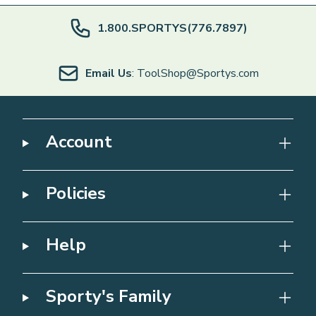
1.800.SPORTYS(776.7897)
Email Us
: ToolShop@Sportys.com
Account
Policies
Help
Sporty's Family