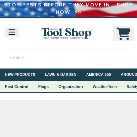
STOP PESTS BEFORE THEY MOVE IN - SHOP
NOW >>
NEW PRODUCTS
LAWN & GARDEN
AMERICA 250
AROUND
Pest Control
Flags
Organization
WeatherTech
Safet