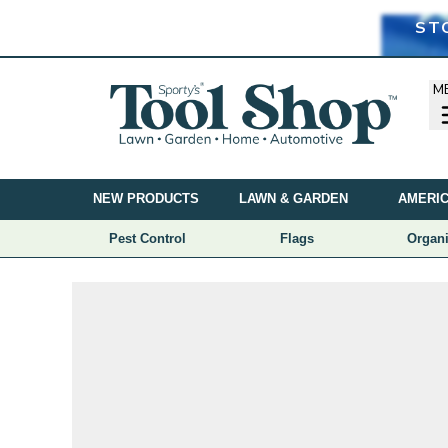
ST
M
NEW PRODUCTS
LAWN & GARDEN
AMERIC
Pest Control
Flags
Organi