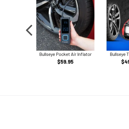
Bullseye Pocket Air Inflator
Bullseye T
$59.95
$4