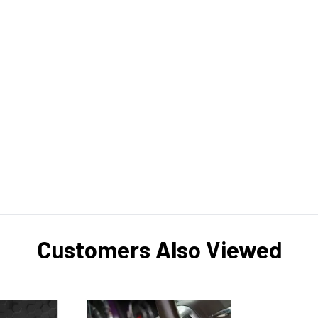
Customers Also Viewed