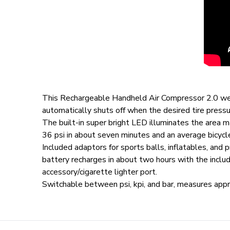
This Rechargeable Handheld Air Compressor 2.0 weighs
automatically shuts off when the desired tire press
The built-in super bright LED illuminates the area m
36 psi in about seven minutes and an average bicycl
Included adaptors for sports balls, inflatables, and 
battery recharges in about two hours with the inclu
accessory/cigarette lighter port.
Switchable between psi, kpi, and bar, measures app