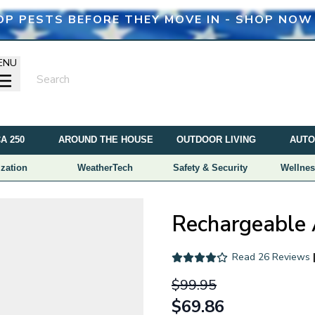
OP PESTS BEFORE THEY MOVE IN - SHOP NOW
ENU
A 250
AROUND THE HOUSE
OUTDOOR LIVING
AUTO
zation
WeatherTech
Safety & Security
Wellnes
Rechargeable 
Read
26 Reviews
$99.95
$69.86