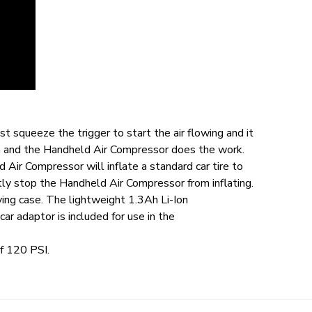
t squeeze the trigger to start the air flowing and it
een and the Handheld Air Compressor does the work.
 Air Compressor will inflate a standard car tire to
tly stop the Handheld Air Compressor from inflating.
rying case. The lightweight 1.3Ah Li-Ion
r adaptor is included for use in the
f 120 PSI.