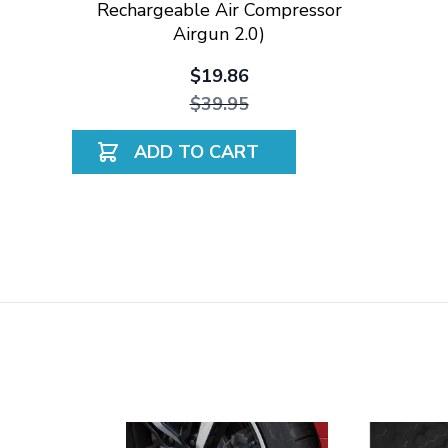
Rechargeable Air Compressor
Airgun 2.0)
$19.86
$39.95
ADD TO CART