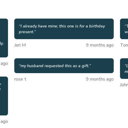
“
I already have mine; this one is for a birthday
“
present.
”
w
ly,
Jeri M
9 months ago
Ton
 ago
“
my husband requested this as a gift.
”
“
m
rose t
9 months ago
y
Joh
d
 ago