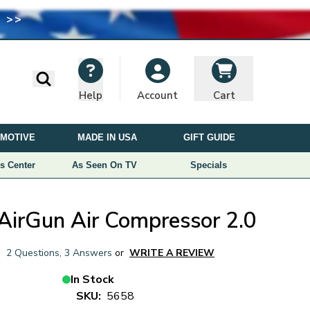
 >>
I
M
A
G
E
Search
Help
Cart
Account
U
S
MOTIVE
MADE IN USA
GIFT GUIDE
E
D
s Center
As Seen On TV
Specials
U
N
D
AirGun Air Compressor 2.0
E
R
|
2 Questions
,
3 Answers
or
WRITE A REVIEW
L
I
In Stock
C
SKU:
5658