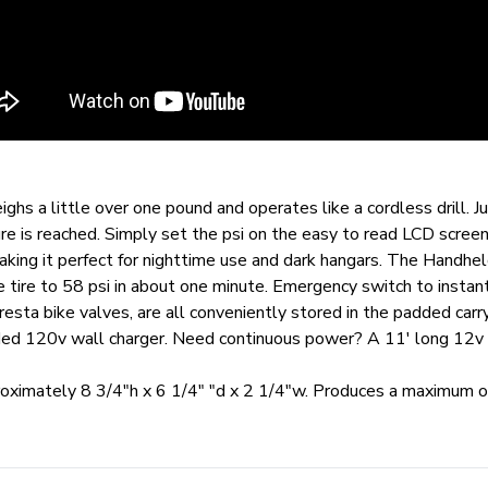
 a little over one pound and operates like a cordless drill. Jus
ure is reached. Simply set the psi on the easy to read LCD scr
aking it perfect for nighttime use and dark hangars. The Handheld
e tire to 58 psi in about one minute. Emergency switch to instan
presta bike valves, are all conveniently stored in the padded car
ded 120v wall charger. Need continuous power? A 11' long 12v ca
roximately 8 3/4"h x 6 1/4" "d x 2 1/4"w. Produces a maximum o