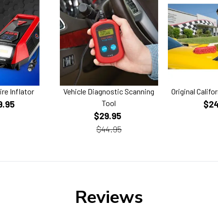
ire Inflator
Vehicle Diagnostic Scanning
Original Califo
Tool
9.95
$24
$29.95
$44.95
Reviews