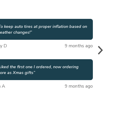
To keep auto tires at proper inflation based on
eather changes!
”
y D
9 months ago
Liked the first one I ordered, now ordering
ore as Xmas gifts
”
n A
9 months ago