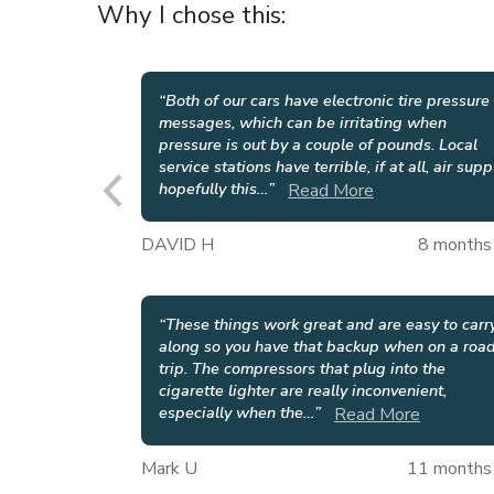
Why I chose this:
“
Both of our cars have electronic tire pressure
messages, which can be irritating when
pressure is out by a couple of pounds. Local
service stations have terrible, if at all, air supp
hopefully this
…
”
Read More
DAVID H
8 months
“
These things work great and are easy to carr
along so you have that backup when on a roa
trip. The compressors that plug into the
cigarette lighter are really inconvenient,
especially when the
…
”
Read More
Mark U
11 months