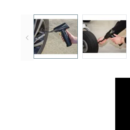
View larger image
View larger