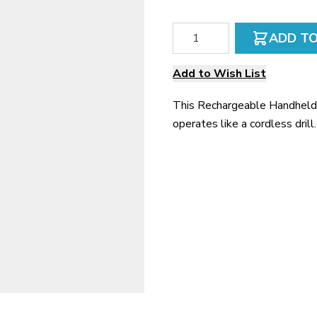
Qty
ADD T
Add to Wish List
This Rechargeable Handheld 
operates like a cordless drill