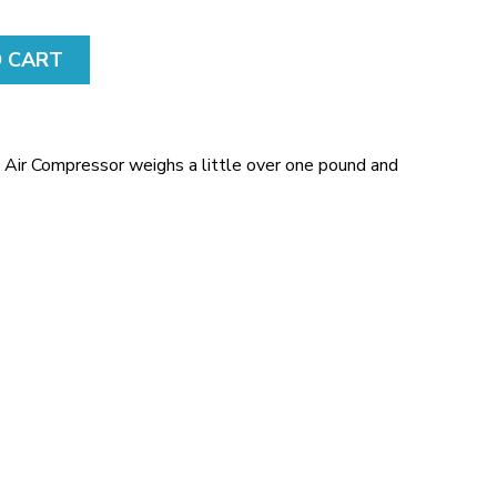
E
N
S
O CART
E
F
R
O
Air Compressor weighs a little over one pound and
M
.
F
R
E
E
S
T
O
C
K
.
C