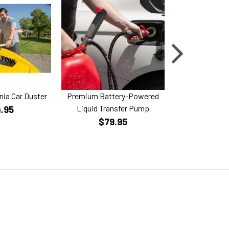
rnia Car Duster
Premium Battery-Powered
Horsepower Gi
Liquid Transfer Pump
Bru
.95
$79.95
$59