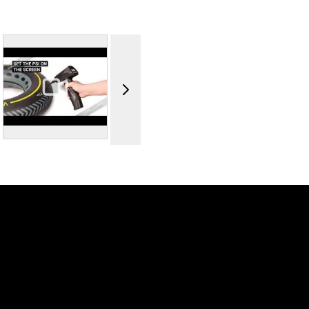
 image
View larger image
View
View larger image