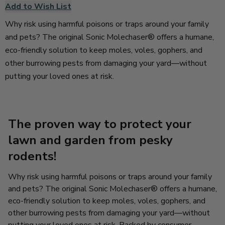
Add to Wish List
Why risk using harmful poisons or traps around your family
and pets? The original Sonic Molechaser® offers a humane,
eco-friendly solution to keep moles, voles, gophers, and
other burrowing pests from damaging your yard—without
putting your loved ones at risk.
The proven way to protect your
lawn and garden from pesky
rodents!
Why risk using harmful poisons or traps around your family
and pets? The original Sonic Molechaser® offers a humane,
eco-friendly solution to keep moles, voles, gophers, and
other burrowing pests from damaging your yard—without
putting your loved ones at risk. Backed by consumer