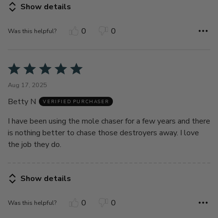
Show details
0
0
Was this helpful?
Rated
5
Aug 17, 2025
out
Betty N
of
VERIFIED PURCHASER
5
I have been using the mole chaser for a few years and there
is nothing better to chase those destroyers away. I love
the job they do.
Show details
0
0
Was this helpful?