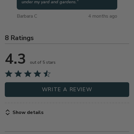
under my yard and gardens.
”
Barbara C
4 months ago
8 Ratings
4.3
out of 5 stars
WRITE A REVIEW
Show details