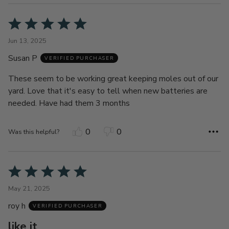
Rated
5
Jun 13, 2025
out
Susan P
of
VERIFIED PURCHASER
5
These seem to be working great keeping moles out of our
yard. Love that it's easy to tell when new batteries are
needed. Have had them 3 months
0
0
Was this helpful?
Rated
5
May 21, 2025
out
roy h
of
VERIFIED PURCHASER
5
like it