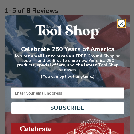
1-5 of 8 Reviews
SORT
Highest Rated
Search reviews
Celebrate 250 Years of America
Join our email list to receive a FREE Ground Shipping
code — and be first to shop new America 250
products, special offers, and the latest Tool Shop
releases.
FILTER
Star Ratings
(You can opt out anytime.)
Email
Rated
SUBSCRIBE
5
Apr 15, 2026
out
Barbara C
of
VERIFIED PURCHASER