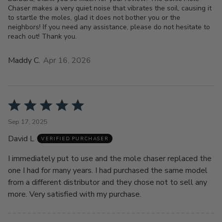
Chaser makes a very quiet noise that vibrates the soil, causing it
to startle the moles, glad it does not bother you or the
neighbors! If you need any assistance, please do not hesitate to
reach out! Thank you.
Maddy C.
Apr 16, 2026
Rated
5
Sep 17, 2025
out
David L
of
VERIFIED PURCHASER
5
I immediately put to use and the mole chaser replaced the
one I had for many years. I had purchased the same model
from a different distributor and they chose not to sell any
more. Very satisfied with my purchase.