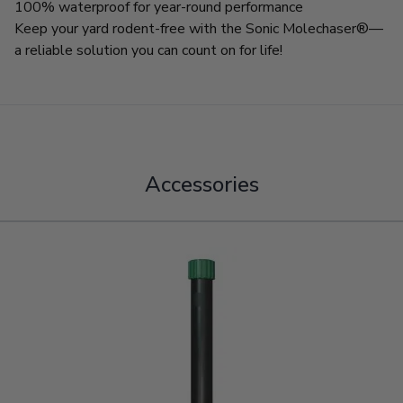
100% waterproof for year-round performance
Keep your yard rodent-free with the Sonic Molechaser®—
a reliable solution you can count on for life!
Accessories
Navigating through the elements of the carousel is possible using
Press to skip carousel
Press to go to carousel navigation