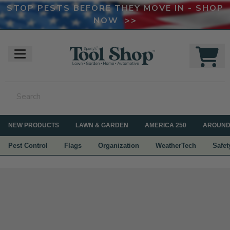
STOP PESTS BEFORE THEY MOVE IN - SHOP
NOW >>
NEW PRODUCTS
LAWN & GARDEN
AMERICA 250
AROUND
Pest Control
Flags
Organization
WeatherTech
Safet