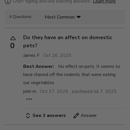
Start typing and see existing answers.
Learn more
Most Common
4 Questions
Do they have an affect on domestic
0
pets?
James F
Oct 16, 2025
Best Answer:
No effect on pets. It seems to
have chased off the rodents that were eating
our vegetables.
john m
Oct 17, 2025
purchased Jul 7, 2025
See 3 answers
Answer