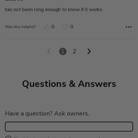
has not been long enough to know if it works
0
0
Was this helpful?
1
2
Questions & Answers
Have a question? Ask owners.