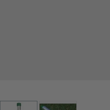
View larger image
View larger image