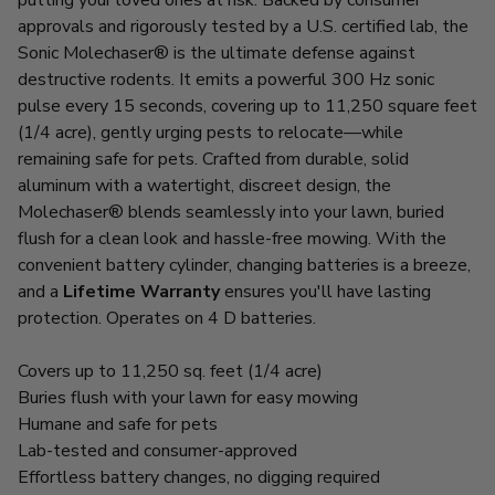
approvals and rigorously tested by a U.S. certified lab, the
Sonic Molechaser® is the ultimate defense against
destructive rodents. It emits a powerful 300 Hz sonic
pulse every 15 seconds, covering up to 11,250 square feet
(1/4 acre), gently urging pests to relocate—while
remaining safe for pets. Crafted from durable, solid
aluminum with a watertight, discreet design, the
Molechaser® blends seamlessly into your lawn, buried
flush for a clean look and hassle-free mowing. With the
convenient battery cylinder, changing batteries is a breeze,
and a
Lifetime Warranty
ensures you'll have lasting
protection. Operates on 4 D batteries.
Covers up to 11,250 sq. feet (1/4 acre)
Buries flush with your lawn for easy mowing
Humane and safe for pets
Lab-tested and consumer-approved
Effortless battery changes, no digging required