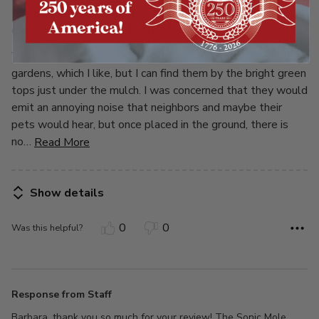
5
Invisible, inaudible-now if they just
cause moles to leave!
We have just put these to use. They are not visible in the
gardens, which I like, but I can find them by the bright green
tops just under the mulch. I was concerned that they would
emit an annoying noise that neighbors and maybe their
pets would hear, but once placed in the ground, there is
no
…
Read More
Show details
0
0
Was this helpful?
Response from Staff
Barbara, thank you so much for your review! The Sonic Mole