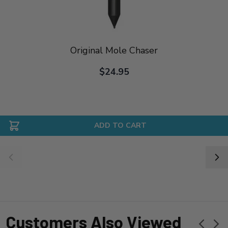
Original Mole Chaser
$24.95
ADD TO CART
Customers Also Viewed