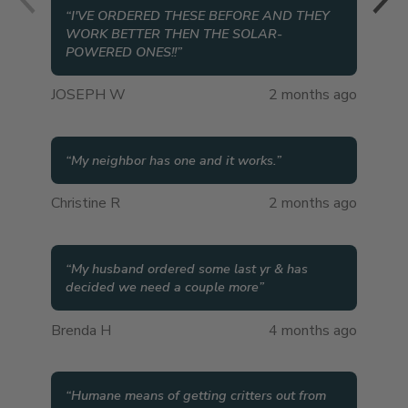
“
I'VE ORDERED THESE BEFORE AND THEY
WORK BETTER THEN THE SOLAR-
POWERED ONES!!
”
JOSEPH W
2 months ago
“
My neighbor has one and it works.
”
Christine R
2 months ago
“
My husband ordered some last yr & has
decided we need a couple more
”
Brenda H
4 months ago
“
Humane means of getting critters out from