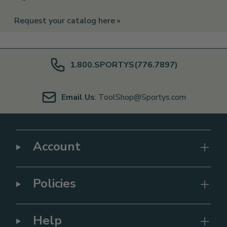
Request your catalog here »
1.800.SPORTYS(776.7897)
Email Us
: ToolShop@Sportys.com
Account
Policies
Help