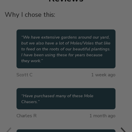
Why I chose this:
“
We have extensive gardens around our yard,
but we also have a lot of Moles/Voles that like
to feed on the roots of our beautiful plantings.
I have been using these for years because
they work.
”
Scott C
1 week ago
“
Have purchased many of these Mole
Chasers.
”
Charles R
1 month ago