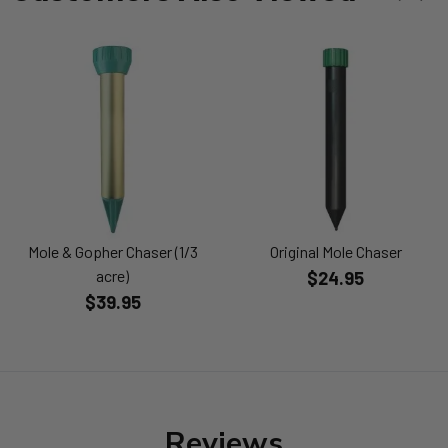
Mole & Gopher Chaser (1/3
Original Mole Chaser
acre)
$24.95
$39.95
Reviews