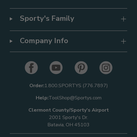
Sporty's Family
Company Info
Order:
1.800.SPORTYS (776.7897)
Help:
ToolShop@Sportys.com
Clermont County/Sporty's Airport
2001 Sporty's Dr.
Batavia, OH 45103