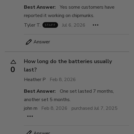
Best Answer:
Yes some customers have
reported it working on chipmunks.
Tyler T.
Jul 6, 2026
STAFF
Answer
How long do the batteries usually
0
last?
Heather P
Feb 8, 2026
Best Answer:
One set lasted 7 months,
another set 5 months.
john m
Feb 8, 2026
purchased Jul 7, 2025
Answer