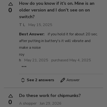
How do you know if it’s on. Mine is an
0
older version and I don’t see on on
switch?
T L
May 15, 2025
Best Answer:
if you hold it for about 20 sec.
after putting in battery's it will vibrate and
make a noise
roy
h
May 21, 2025
purchased May 4, 2025
See 2 answers
Answer
Do these work for chipmunks?
0
A shopper
Jun 29, 2026