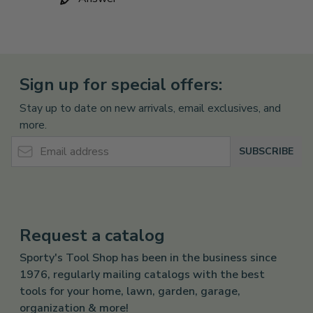
Sign up for special offers:
Stay up to date on new arrivals, email exclusives, and
more.
Email Address
SUBSCRIBE
Request a catalog
Sporty's Tool Shop has been in the business since
1976, regularly mailing catalogs with the best
tools for your home, lawn, garden, garage,
organization & more!