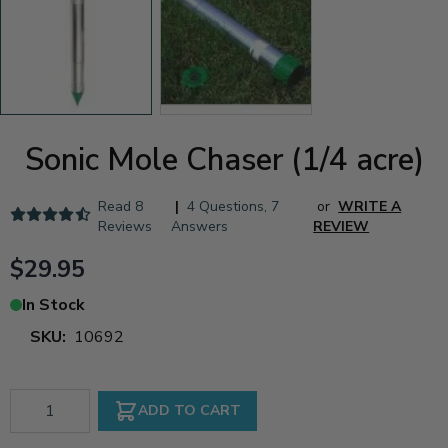
Sonic Mole Chaser (1/4 acre)
Read
8
|
4 Questions
,
7
or
WRITE A
Reviews
Answers
REVIEW
$29.95
In Stock
SKU:
10692
Qty
ADD TO CART