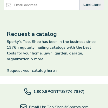
Email Address
SUBSCRIBE
Request a catalog
Sporty's Tool Shop has been in the business since
1976, regularly mailing catalogs with the best
tools for your home, lawn, garden, garage,
organization & more!
Request your catalog here »
1.800.SPORTYS(776.7897)
Email Us
: ToolShop@Sportys.com