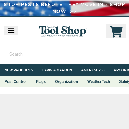
STOP PESTS BEFORE THEY MOVE IN - SHOP
NOW >>
NEW PRODUCTS
LAWN & GARDEN
AMERICA 250
AROUND
Pest Control
Flags
Organization
WeatherTech
Safet