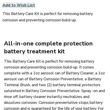
Add to Wish List
This Battery Care Kit is perfect for removing battery
corrosion and preventing corrosion build-up.
All-in-one complete protection
battery treatment kit
This Battery Care Kit is perfect for removing battery
corrosion and preventing corrosion build-up. It comes
complete with a 1oz aerosol can of Battery Cleaner, a 1oz
aerosol can of Battery Corrosion Preventative, a Battery
Terminal Brush, and two (2) battery terminal protectors
saturated in Battery Corrosion Preventative. Spray -on and
rinse off, battery cleaner instantly neutralizes and
dissolves corrosion. Corrosion preventative stops battery
corrosion and is guaranteed for the life of your battery. For