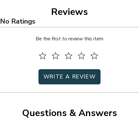
Reviews
No Ratings
Be the first to review this item
WRITE A REVIEW
Questions & Answers