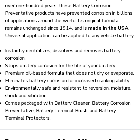
over one-hundred years, these Battery Corrosion
Preventative products have prevented corrosion in billions
of applications around the world. Its original formula
remains unchanged since 1914, and is
made in the USA
.
Universal application, can be applied to any vehicle battery.
Instantly neutralizes, dissolves and removes battery
corrosion.
Stops battery corrosion for the life of your battery.
Premium oil-based formula that does not dry or evaporate.
Eliminates battery corrosion for increased cranking ability.
Environmentally safe and resistant to reversion, moisture,
shock and vibration.
Comes packaged with Battery Cleaner, Battery Corrosion
Preventative, Battery Terminal Brush, and Battery
Terminal Protectors.