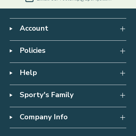
Account
Policies
Help
Sporty's Family
Company Info