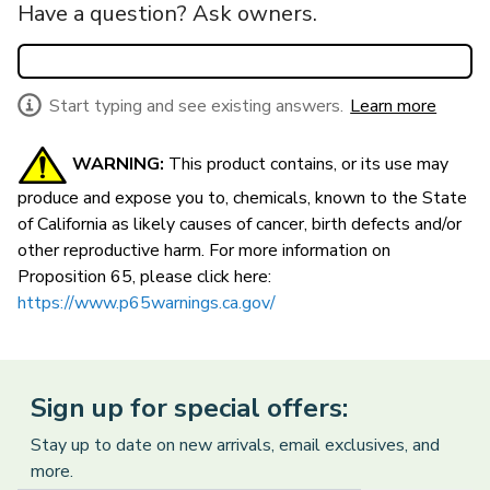
Have a question? Ask owners.
Start typing and see existing answers.
Learn more
WARNING:
This product contains, or its use may
produce and expose you to, chemicals, known to the State
of California as likely causes of cancer, birth defects and/or
other reproductive harm.
For more information on
Proposition 65, please click here:
https://www.p65warnings.ca.gov/
Sign up for special offers:
Stay up to date on new arrivals, email exclusives, and
more.