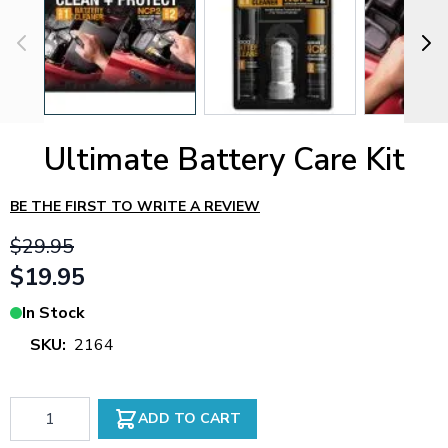
Ultimate Battery Care Kit
BE THE FIRST TO WRITE A REVIEW
$29.95
$19.95
In Stock
SKU:
2164
Qty
ADD TO CART