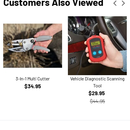
Customers Also Viewed
3-In-1 Multi Cutter
Vehicle Diagnostic Scanning
Tool
$34.95
$29.95
$44.95