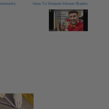
Community
How To Sharpen Mower Blades