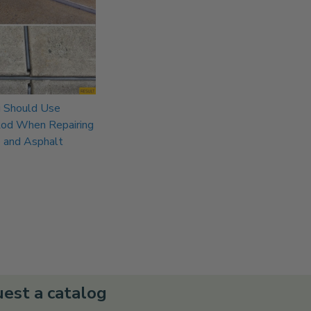
 Should Use
Rod When Repairing
 and Asphalt
est a catalog