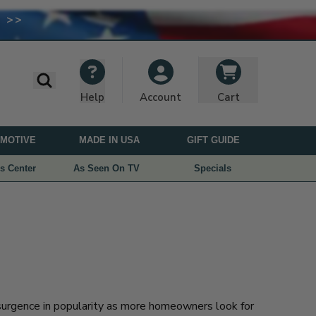
 >>
I
M
A
G
E
Search
Help
Cart
Account
U
S
MOTIVE
MADE IN USA
GIFT GUIDE
E
D
s Center
As Seen On TV
Specials
U
N
D
E
R
L
I
C
urgence in popularity as more homeowners look for