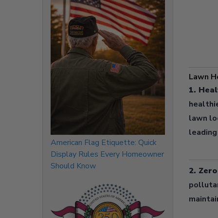
Lawn He
1. Heal
healthi
lawn lo
leading
American Flag Etiquette: Quick
Display Rules Every Homeowner
Should Know
2. Zer
polluta
maintai