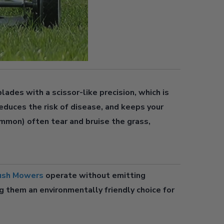
O
M
lades with a scissor-like precision, which is
educes the risk of disease, and keeps your
mmon) often tear and bruise the grass,
ush Mowers
operate without emitting
g them an environmentally friendly choice for