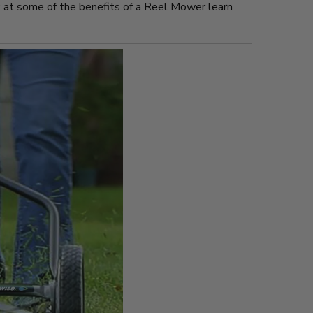
E
ok at some of the benefits of a Reel Mower learn
N
S
E
F
R
O
M
F
R
E
E
S
T
O
C
K
.
C