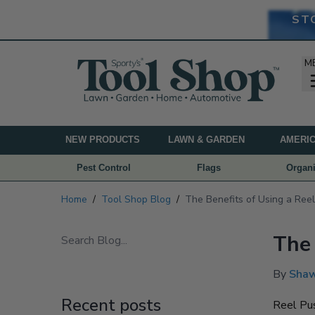
ST
M
NEW PRODUCTS
LAWN & GARDEN
AMERIC
Pest Control
Flags
Organi
Home
/
Tool Shop Blog
/
The Benefits of Using a Re
The 
By
Shaw
Recent posts
Reel Pus