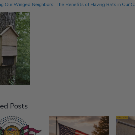
g Our Winged Neighbors: The Benefits of Having Bats in Our 
ed Posts