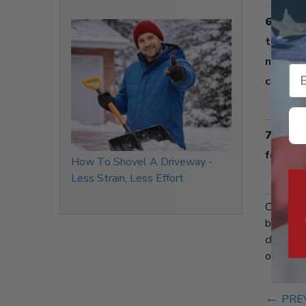
6. Low
than po
needed,
Em
clogged
7. Cost
for fue
How To Shovel A Driveway -
Less Strain, Less Effort
Choosin
benefits
choice f
offers a
←
PRE