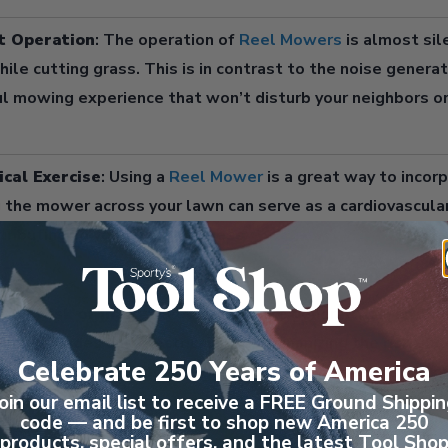
t Operation
: The operation of
Reel Mowers
is almost sil
ile cutting grass. This is in contrast to the noise genera
l mowing experience that won’t disturb your neighbors or
ical Exercise
: Using a
Reel Mower
is a great way to incorp
 the mower across your lawn can serve as a cardiovascula
ributing to your overall fitness.
ced Risk of Injury
:
Reel Mowers
are generally safer to 
nning blades and electrical cords, minimizing the risk of a
Celebrate 250 Years of America
d with their inability to eject debris at high speeds, mak
individuals. You’ll no longer be shooting rocks through th
oin our email list to receive a FREE Ground Shippi
code — and be first to shop new America 250
products, special offers, and the latest Tool Sho