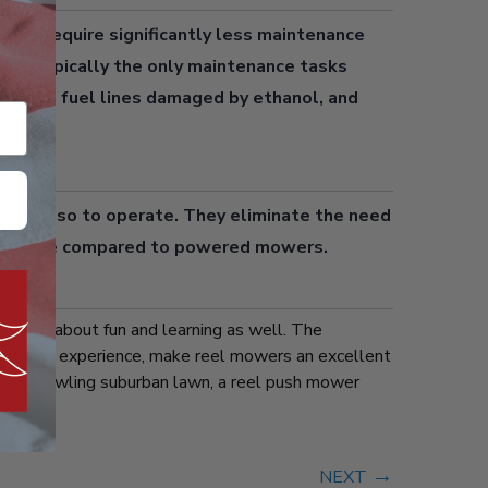
wers
require significantly less maintenance
are typically the only maintenance tasks
ilizer, fuel lines damaged by ethanol, and
 but also to operate. They eliminate the need
n over time compared to powered mowers.
wn; it’s about fun and learning as well. The
er mowing experience, make reel mowers an excellent
or a sprawling suburban lawn, a reel push mower
→
NEXT