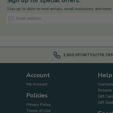
Sign up for special offers:
Stay up to date on new arrivals, email exclusives, and more.
Email Address
1.800.SPORTYS(776.789
Account
Help
My Account
Custome
Returns
Policies
Gift Car
Gift Gui
Privacy Policy
Terms of Use