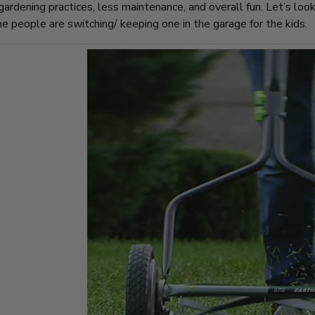
gardening practices, less maintenance, and overall fun. Let’s lo
 people are switching/ keeping one in the garage for the kids.