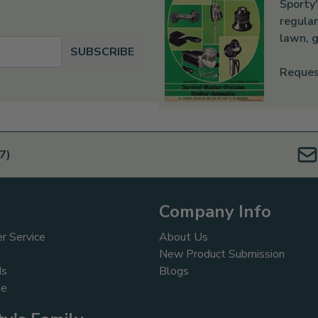
Sporty'
regular
lawn, g
SUBSCRIBE
Reques
7)
Company Info
r Service
About Us
New Product Submission
ds
Blogs
de