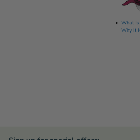
What Is
Why It 