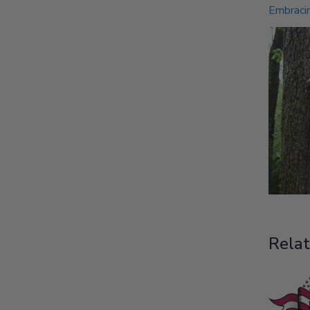
Embracin
Relat