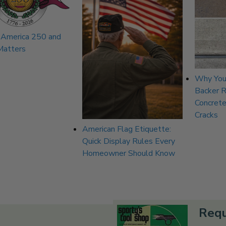
 America 250 and
Matters
Why You
Backer 
Concrete
Cracks
American Flag Etiquette:
Quick Display Rules Every
Homeowner Should Know
Requ