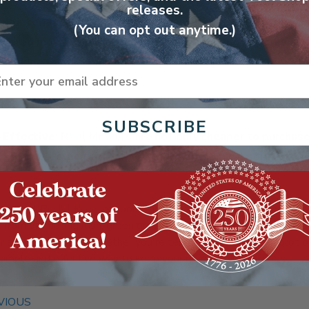
releases.
 Maintenance
: Due to their mechanical simplicity,
Reel Mo
(You can opt out anytime.)
wered mowers. Occasional blade sharpening and cleaning 
 making them a hassle-free option. Forget about fuel stab
ail
 carburetors.
SUBSCRIBE
-Effective
:
Reel Mowers
are not only cheaper to purchase
l, oil, or electricity, offering a more economical solutio
g a
Reel Push Mower
is about more than just maintaining your la
, from promoting lush, green growth to ensuring a quieter, saf
or any homeowner. Whether you're tending to a small city plot 
 simple and effective way to keep your grass looking its best.
VIOUS