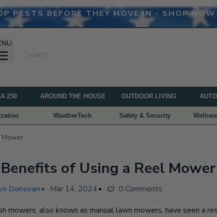
OP PESTS BEFORE THEY MOVE IN - SHOP NOW
ENU
A 250
AROUND THE HOUSE
OUTDOOR LIVING
AUTO
zation
WeatherTech
Safety & Security
Wellnes
el Mower
Benefits of Using a Reel Mower
n Donovan
Mar 14, 2024
0 Comments
h mowers, also known as manual lawn mowers, have seen a res