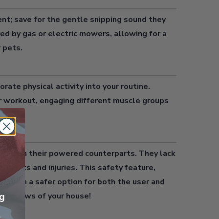
ent; save for the gentle snipping sound they
ted by gas or electric mowers, allowing for a
 pets.
orate physical activity into your routine.
r workout, engaging different muscle groups
use than their powered counterparts. They lack
ccidents and injuries. This safety feature,
es them a safer option for both the user and
e windows of your house!
ng
p