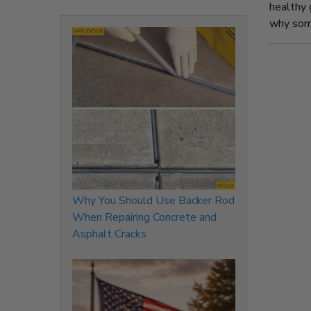
healthy 
why some
Why You Should Use Backer Rod
When Repairing Concrete and
Asphalt Cracks