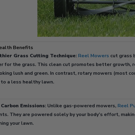
alth Benefits
thier Grass Cutting Technique
:
Reel Mowers
cut grass b
er for the grass. This clean cut promotes better growth, r
oking lush and green. In contrast, rotary mowers (most co
 to a less healthy lawn.
o Carbon Emissions
: Unlike gas-powered mowers,
Reel P
nts. They are powered solely by your body’s effort, makin
ning your lawn.