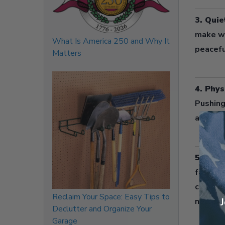
3. Quie
make wh
What Is America 250 and Why It
peacefu
Matters
4. Phys
Pushing
and cont
5. Redu
fast-spi
combine
Reclaim Your Space: Easy Tips to
nearby 
J
Declutter and Organize Your
Garage