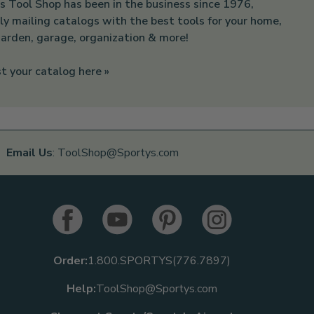
s Tool Shop has been in the business since 1976,
ly mailing catalogs with the best tools for your home,
arden, garage, organization & more!
t your catalog here »
Email Us
: ToolShop@Sportys.com
Order:
1.800.SPORTYS(776.7897)
Help:
ToolShop@Sportys.com